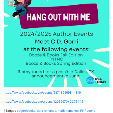
https://www.facebook.com/events/987439569344819
https://www.facebook.com/groups/1205297043375442
|
Tagged
cdgorribooks
,
dark romance
,
mafia romance
,
PNRbooks