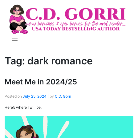
Skip
to
content
Tag:
dark romance
Meet Me in 2024/25
Posted on
July 25, 2024
|
by
C.D. Gorri
Here’s where I will be: