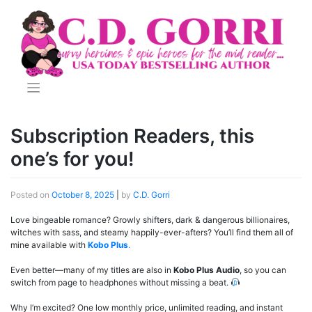
Skip
to
content
Subscription Readers, this
one’s for you!
Posted on
October 8, 2025
|
by
C.D. Gorri
Love bingeable romance? Growly shifters, dark & dangerous billionaires,
witches with sass, and steamy happily-ever-afters? You’ll find them all of
mine available with
Kobo Plus
.
Even better—many of my titles are also in
Kobo Plus Audio
, so you can
switch from page to headphones without missing a beat.
Why I’m excited? One low monthly price, unlimited reading, and instant