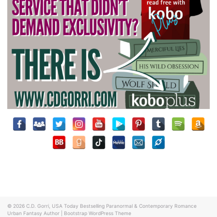
© 2026
C.D. Gorri, USA Today Bestselling Paranormal & Contemporary Romance
Urban Fantasy Author
|
Bootstrap WordPress Theme