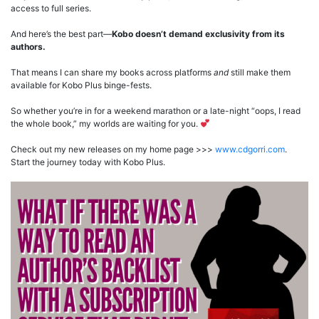
access to full series.
And here’s the best part—
Kobo doesn’t demand exclusivity from its
authors.
That means I can share my books across platforms
and
still make them
available for Kobo Plus binge-fests.
So whether you’re in for a weekend marathon or a late-night “oops, I read
the whole book,” my worlds are waiting for you.
Check out my new releases on my home page >>>
www.cdgorri.com
.
Start the journey today with Kobo Plus.