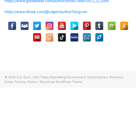
https://www.goodreads.com/author/show/7899700.C_D_Gorri
https://www.tiktok.com/@cdgorriauthor?lang=en
© 2026
C.D. Gorri, USA Today Bestselling Paranormal & Contemporary Romance
Urban Fantasy Author
|
Bootstrap WordPress Theme