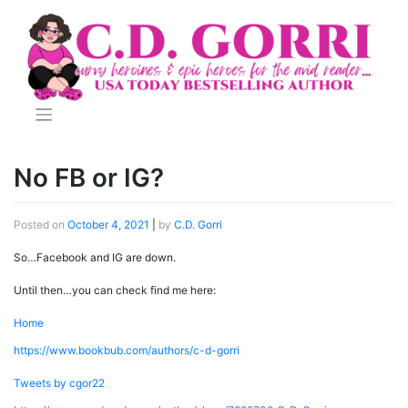
Skip
to
content
No FB or IG?
Posted on
October 4, 2021
|
by
C.D. Gorri
So…Facebook and IG are down.
Until then…you can check find me here:
Home
https://www.bookbub.com/authors/c-d-gorri
Tweets by cgor22