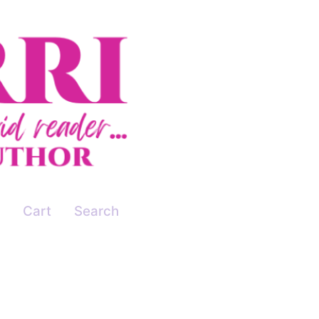
Cart
Search