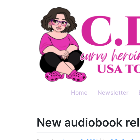
Skip
to
content
Home
Newsletter
New audiobook rel