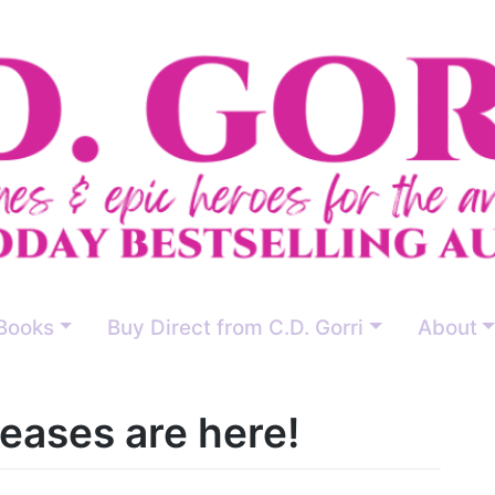
Books
Buy Direct from C.D. Gorri
About
eases are here!