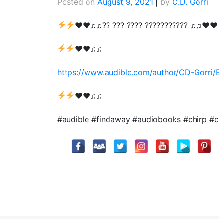
Posted on
August 9, 2021
|
by
C.D. Gorri
♥
♥
♫♫?? ??? ???? ??????????? ♫♫
♥
♥
♥
♥
♫♫
https://www.audible.com/author/CD-Gorri
♥
♥
♫♫
#audible #findaway #audiobooks #chirp #