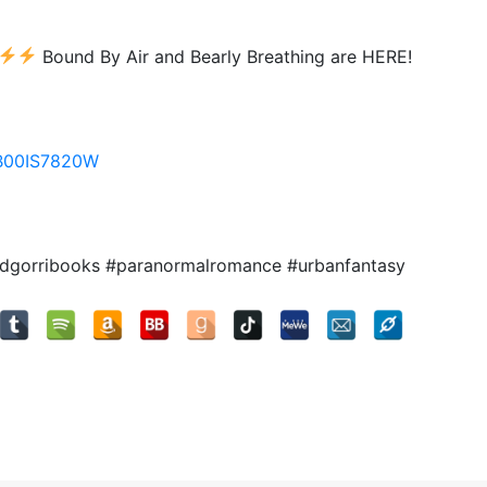
Bound By Air and Bearly Breathing are HERE!
/B00IS7820W
cdgorribooks #paranormalromance #urbanfantasy