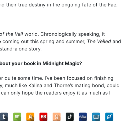
d their true destiny in the ongoing fate of the Fae.
of the Veil
world. Chronologically speaking, it
re coming out this spring and summer,
The Veiled
and
 stand-alone story.
 about your book in Midnight Magic?
or quite some time. I’ve been focused on finishing
tory, much like Kalina and Thorne’s mating bond, could
 I can only hope the readers enjoy it as much as I