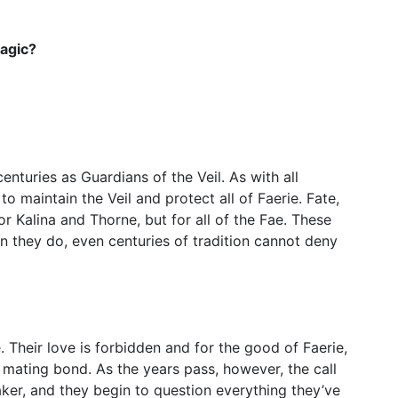
Magic?
nturies as Guardians of the Veil. As with all
 to maintain the Veil and protect all of Faerie. Fate,
or Kalina and Thorne, but for all of the Fae. These
 they do, even centuries of tradition cannot deny
 Their love is forbidden and for the good of Faerie,
e mating bond. As the years pass, however, the call
aker, and they begin to question everything they’ve