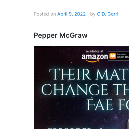
Posted on
April 9, 2022
|
by
C.D. Gorri
Pepper McGraw