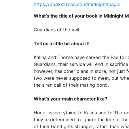
https://books2read.com/midnightmagic
What’s the title of your book in Midnight 
Guardians of the Veil
Tell us a little bit about it!
Kalina and Thorne have served the Fae for ce
Guardians, their service will end in sacrifice
however, has other plans in store, not just f
two were never supposed to meet, but when
the siren call of their mating bond.
What’s your main character like?
Honor is everything to Kalina and to Thorne.
they’re determined to ignore the lure of th
of their bond gets stronger, rather than we