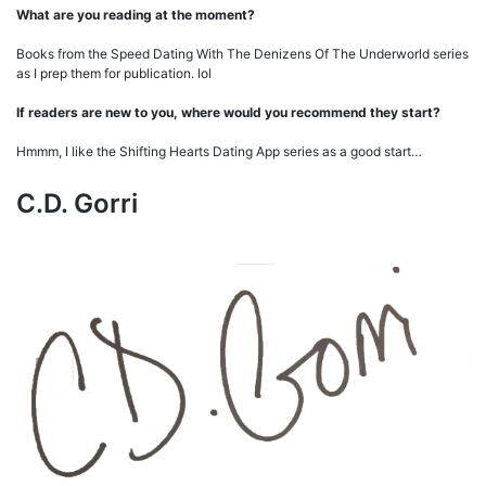
What are you reading at the moment?
Books from the Speed Dating With The Denizens Of The Underworld series
as I prep them for publication. lol
If readers are new to you, where would you recommend they start?
Hmmm, I like the Shifting Hearts Dating App series as a good start…
C.D. Gorri