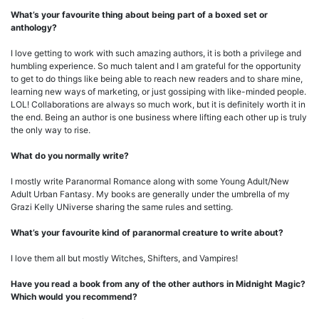
What’s your favourite thing about being part of a boxed set or
anthology?
I love getting to work with such amazing authors, it is both a privilege and
humbling experience. So much talent and I am grateful for the opportunity
to get to do things like being able to reach new readers and to share mine,
learning new ways of marketing, or just gossiping with like-minded people.
LOL! Collaborations are always so much work, but it is definitely worth it in
the end. Being an author is one business where lifting each other up is truly
the only way to rise.
What do you normally write?
I mostly write Paranormal Romance along with some Young Adult/New
Adult Urban Fantasy. My books are generally under the umbrella of my
Grazi Kelly UNiverse sharing the same rules and setting.
What’s your favourite kind of paranormal creature to write about?
I love them all but mostly Witches, Shifters, and Vampires!
Have you read a book from any of the other authors in Midnight Magic?
Which would you recommend?