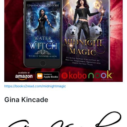
https://books2read.com/midnightmagic
Gina Kincade