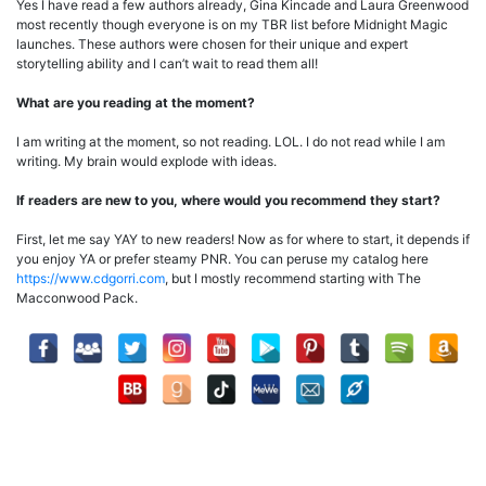
Yes I have read a few authors already, Gina Kincade and Laura Greenwood
most recently though everyone is on my TBR list before Midnight Magic
launches. These authors were chosen for their unique and expert
storytelling ability and I can’t wait to read them all!
What are you reading at the moment?
I am writing at the moment, so not reading. LOL. I do not read while I am
writing. My brain would explode with ideas.
If readers are new to you, where would you recommend they start?
First, let me say YAY to new readers! Now as for where to start, it depends if
you enjoy YA or prefer steamy PNR. You can peruse my catalog here
https://www.cdgorri.com
, but I mostly recommend starting with The
Macconwood Pack.