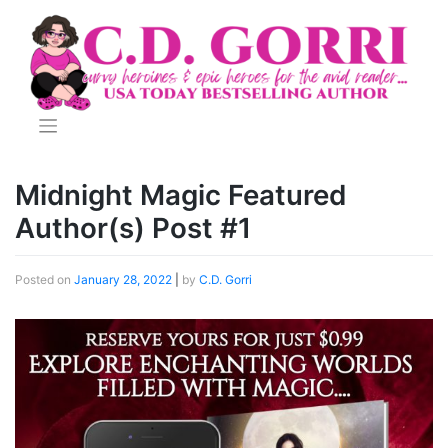
Skip
to
content
Midnight Magic Featured
Author(s) Post #1
Posted on
January 28, 2022
|
by
C.D. Gorri