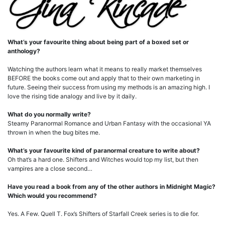
What’s your favourite thing about being part of a boxed set or
anthology?
Watching the authors learn what it means to really market themselves
BEFORE the books come out and apply that to their own marketing in
future. Seeing their success from using my methods is an amazing high. I
love the rising tide analogy and live by it daily.
What do you normally write?
Steamy Paranormal Romance and Urban Fantasy with the occasional YA
thrown in when the bug bites me.
What’s your favourite kind of paranormal creature to write about?
Oh that’s a hard one. Shifters and Witches would top my list, but then
vampires are a close second…
Have you read a book from any of the other authors in Midnight Magic?
Which would you recommend?
Yes. A Few. Quell T. Fox’s Shifters of Starfall Creek series is to die for.