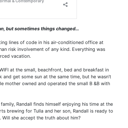
man, but sometimes things changed…
ng lines of code in his air-conditioned office at
an risk involvement of any kind. Everything was
orced vacation.
s WIFI at the small, beachfront, bed and breakfast in
k and get some sun at the same time, but he wasn’t
ingle mother owned and operated the small B &B with
amily, Randall finds himself enjoying his time at the
ts brewing for Tulla and her son, Randall is ready to
. Will she accept the truth about him?