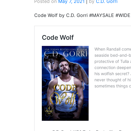
Posted on
May 7, 2021
|
by
C.D. Gorri
Code Wolf by C.D. Gorri #MAYSALE #WI