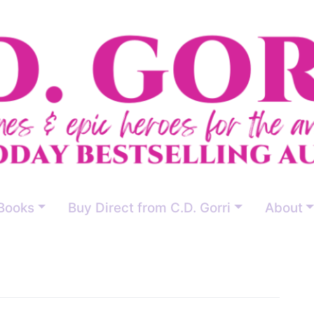
Books
Buy Direct from C.D. Gorri
About