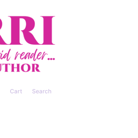
Cart
Search