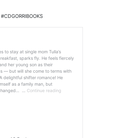
DE #CDGORRIBOOKS