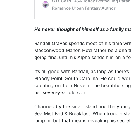
He never thought of himself as a family 
Randall Graves spends most of his time writi
Macconwood Manor. He’d rather be alone th
going fine, until his Alpha sends him on a f
It’s all good with Randall, as long as there’
Bloody Point, South Carolina. He could wor
counting on Tulla Nirvelli. The beautiful s
her seven-year old son.
Charmed by the small island and the young f
Sea Mist Bed & Breakfast. When trouble star
jump in, but that means revealing his secret