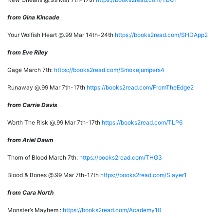
from Gina Kincade
Your Wolfish Heart @.99 Mar 14th-24th
https://books2read.com/SHDApp2
from Eve Riley
Gage March 7th:
https://books2read.com/Smokejumpers4
Runaway @.99 Mar 7th-17th
https://books2read.com/FromTheEdge2
from Carrie Davis
Worth The Risk @.99 Mar 7th-17th
https://books2read.com/TLP6
from Ariel Dawn
Thorn of Blood March 7th:
https://books2read.com/THG3
Blood & Bones @.99 Mar 7th-17th
https://books2read.com/Slayer1
from Cara North
Monster’s Mayhem :
https://books2read.com/Academy10