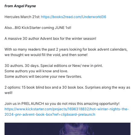
from Angel Payne
Hercules March 21st:
https://books2read.com/Underworld36
Also…BIG KickStarter coming JUNE 1st!
A massive 30 author Advent box for the winter season!
With so many readers the past 2 years looking for book advent calendars,
we thought we would fill the void, and then some!
30 authors. 30 days. Special editions or New/ new in print.
Some authors you will know and love.
Some authors will become your new favorites.
2 options: 15 book blind box and a 30 book box. Surprises along the way as
well!
Join us in PRELAUNCH so you do not miss this amazing opportunity!
https://www.kickstarter.com/projects/1696318832/hot-winter-nights-the-
2024-pnr-advent-book-box?ref=clipboard-prelaunch