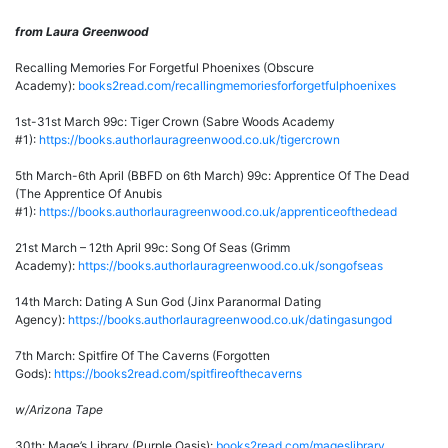
from Laura Greenwood
Recalling Memories For Forgetful Phoenixes (Obscure
Academy):
books2read.com/recallingmemoriesforforgetfulphoenixes
1st-31st March 99c: Tiger Crown (Sabre Woods Academy
#1):
https://books.authorlauragreenwood.co.uk/tigercrown
5th March-6th April (BBFD on 6th March) 99c: Apprentice Of The Dead
(The Apprentice Of Anubis
#1):
https://books.authorlauragreenwood.co.uk/apprenticeofthedead
21st March – 12th April 99c: Song Of Seas (Grimm
Academy):
https://books.authorlauragreenwood.co.uk/songofseas
14th March: Dating A Sun God (Jinx Paranormal Dating
Agency):
https://books.authorlauragreenwood.co.uk/datingasungod
7th March: Spitfire Of The Caverns (Forgotten
Gods):
https://books2read.com/spitfireofthecaverns
w/Arizona Tape
30th: Mage’s Library (Purple Oasis):
books2read.com/mageslibrary