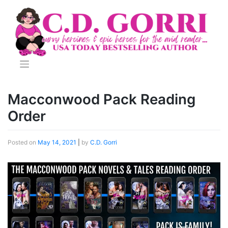
Skip
to
content
Macconwood Pack Reading
Order
Posted on
May 14, 2021
|
by
C.D. Gorri