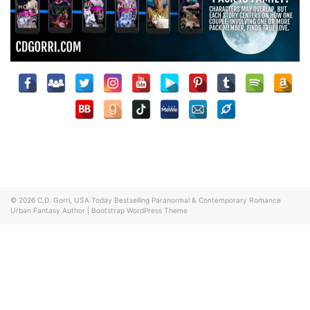
© 2026
C.D. Gorri, USA Today Bestselling Paranormal & Contemporary Romance
Urban Fantasy Author
|
Bootstrap WordPress Theme