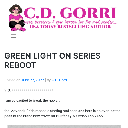
Skip
to
content
GREEN LIGHT ON SERIES
REBOOT
Posted on
June 22, 2022
|
by
C.D. Gorri
SQUEEEEEEEEEEEEEEEEEEEE!
I am so excited to break the news…
the Maverick Pride reboot is starting real soon and here is an even better
peak at the brand new cover for Purrfectly Mated>>>>>>>>>