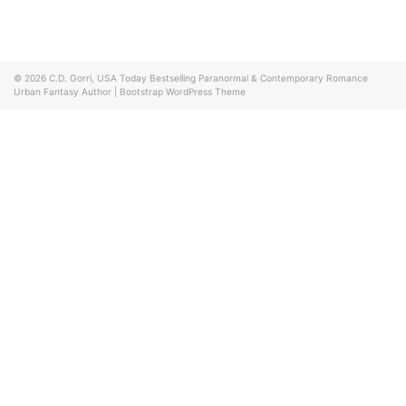
© 2026
C.D. Gorri, USA Today Bestselling Paranormal & Contemporary Romance
Urban Fantasy Author
|
Bootstrap WordPress Theme