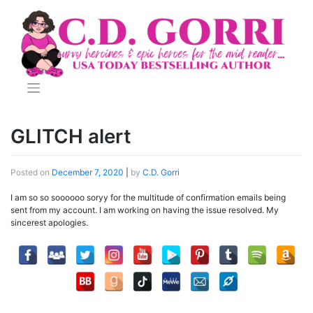
Skip
to
content
GLITCH alert
Posted on
December 7, 2020
|
by
C.D. Gorri
I am so so soooooo soryy for the multitude of confirmation emails being
sent from my account. I am working on having the issue resolved. My
sincerest apologies.