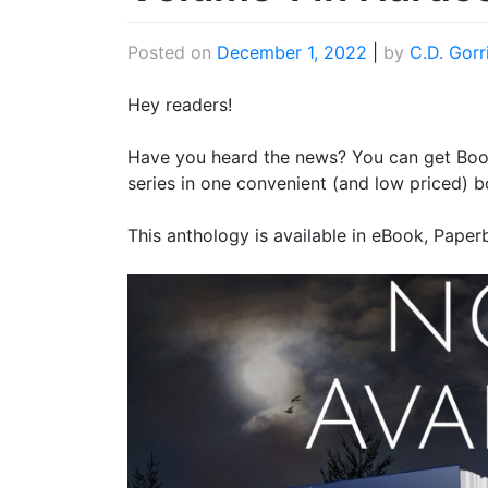
Posted on
December 1, 2022
|
by
C.D. Gorr
Hey readers!
Have you heard the news? You can get Boo
series in one convenient (and low priced) b
This anthology is available in eBook, Pape