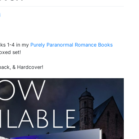
i
ks 1-4 in my
Purely Paranormal Romance Books
oxed set!
rback, & Hardcover!