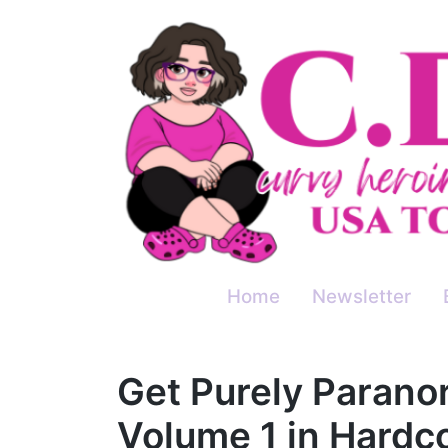
Skip
to
content
Home
Newsletter
Get Purely Paran
Volume 1 in Hardc