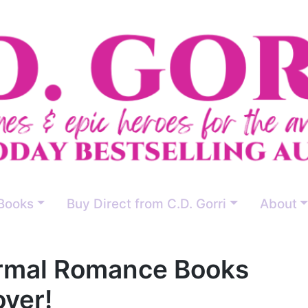
Books
Buy Direct from C.D. Gorri
About
ormal Romance Books
over!