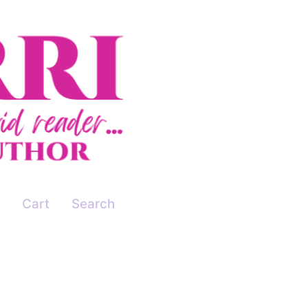
Cart
Search