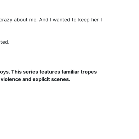
s crazy about me. And I wanted to keep her. I
ted.
Boys
. This series features familiar tropes
violence and explicit scenes.