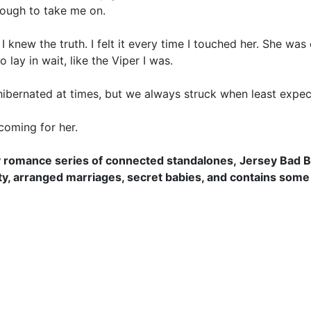
nough to take me on.
 I knew the truth. I felt it every time I touched her. She wa
 lay in wait, like the Viper I was.
hibernated at times, but we always struck when least expec
coming for her.
ary romance series of connected standalones,
Jersey Bad 
ty, arranged marriages, secret babies, and contains some 