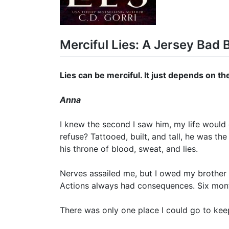
Merciful Lies: A Jersey Bad
Lies can be merciful. It just depends on th
Anna
I knew the second I saw him, my life would
refuse? Tattooed, built, and tall, he was th
his throne of blood, sweat, and lies.
Nerves assailed me, but I owed my brother 
Actions always had consequences. Six month
There was only one place I could go to kee