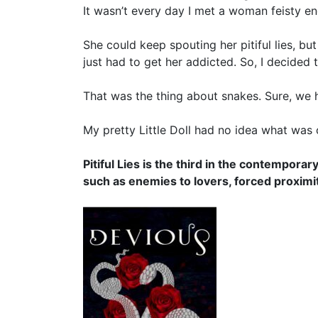
It wasn’t every day I met a woman feisty e
She could keep spouting her pitiful lies, but
just had to get her addicted. So, I decided to
That was the thing about snakes. Sure, we 
My pretty Little Doll had no idea what was 
Pitiful Lies is the third in the contempor
such as enemies to lovers, forced proximi