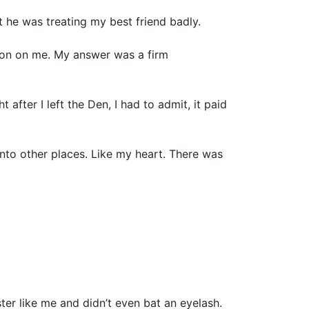
at he was treating my best friend badly.
tion on me. My answer was a firm
fter I left the Den, I had to admit, it paid
into other places. Like my heart. There was
ter like me and didn’t even bat an eyelash.