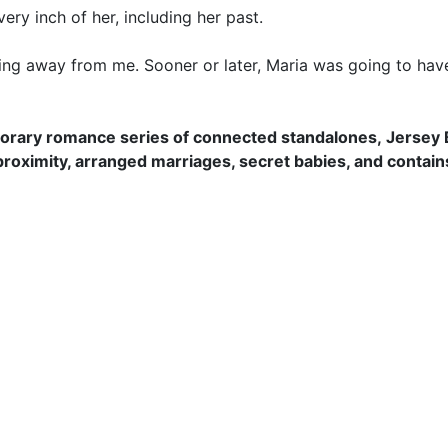
ry inch of her, including her past.
ng away from me. Sooner or later, Maria was going to have 
orary romance series of connected standalones, Jersey Ba
proximity, arranged marriages, secret babies, and contain