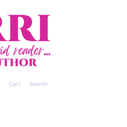
Cart
Search