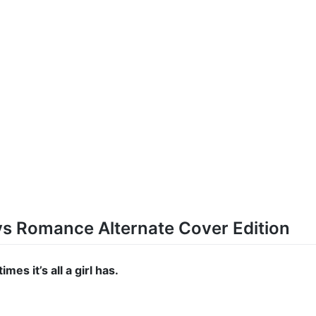
oys Romance Alternate Cover Edition
mes it’s all a girl has.