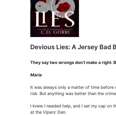
Devious Lies: A Jersey Bad 
They say two wrongs don
‘
t make a right. 
Maria
It was always only a matter of time before 
risk. But anything was better than the crime
I knew I needed help, and I set my cap on t
at the Vipers’ Den.