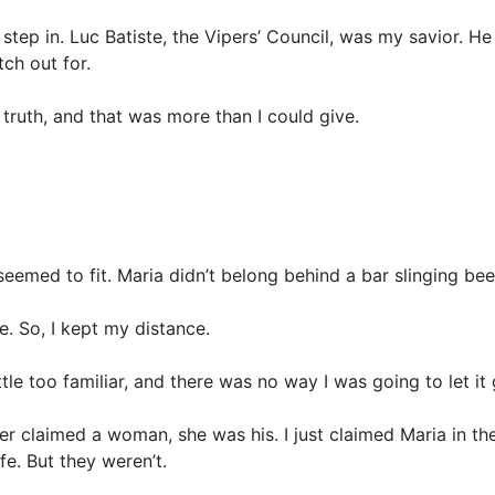
o step in. Luc Batiste, the Vipers’ Council, was my savior. H
ch out for.
truth, and that was more than I could give.
eemed to fit. Maria didn’t belong behind a bar slinging be
. So, I kept my distance.
tle too familiar, and there was no way I was going to let it 
per claimed a woman, she was his. I just claimed Maria in t
fe. But they weren’t.