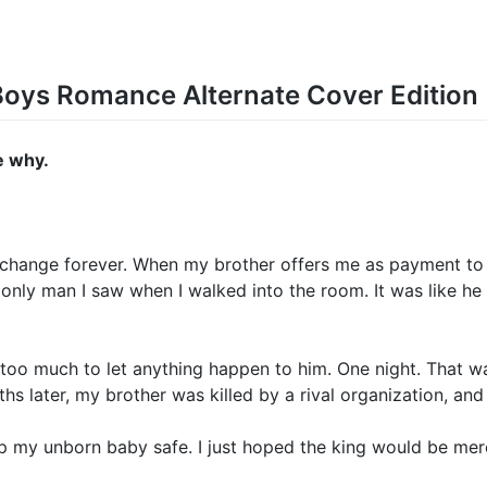
 Boys Romance Alternate Cover Edition
e why.
 change forever. When my brother offers me as payment to N
e only man I saw when I walked into the room. It was like he 
too much to let anything happen to him. One night. That wa
s later, my brother was killed by a rival organization, an
p my unborn baby safe. I just hoped the king would be merc