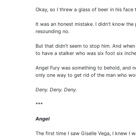
Okay, so I threw a glass of beer in his face
It was an honest mistake. I didn’t know the
resounding no.
But that didn’t seem to stop him. And when 
to have a stalker who was six foot six inch
Angel Fury was something to behold, and now
only one way to get rid of the man who wou
Deny. Deny. Deny.
***
Angel
The first time I saw Giselle Vega, I knew I