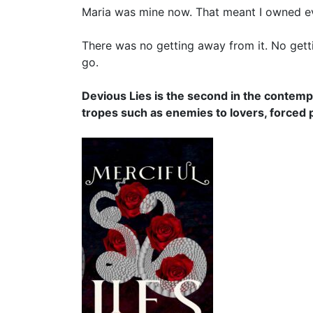
Maria was mine now. That meant I owned eve
There was no getting away from it. No getti
go.
Devious Lies is the second in the contemp
tropes such as enemies to lovers, forced 