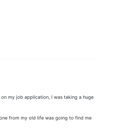
 on my job application, I was taking a huge
eone from my old life was going to find me