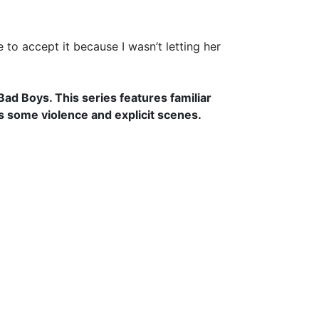
to accept it because I wasn’t letting her
d Boys. This series features familiar
s some violence and explicit scenes.