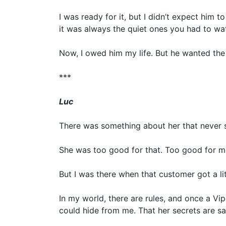
I was ready for it, but I didn’t expect him t
it was always the quiet ones you had to wat
Now, I owed him my life. But he wanted the 
***
Luc
There was something about her that never s
She was too good for that. Too good for me
But I was there when that customer got a lit
In my world, there are rules, and once a Vi
could hide from me. That her secrets are sa