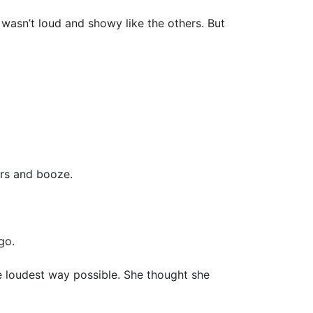
e wasn’t loud and showy like the others. But
ers and booze.
go.
he loudest way possible. She thought she