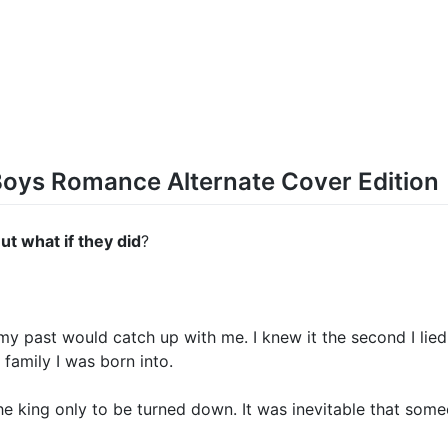
Boys Romance Alternate Cover Edition
But what if they did
?
my past would catch up with me. I knew it the second I lied
 family I was born into.
he king only to be turned down. It was inevitable that som