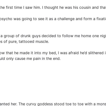
 the first time I saw him. I thought he was his cousin and th
 psycho was going to see it as a challenge and form a fixa
a group of drunk guys decided to follow me home one night a
es of pure, tattooed muscle.
 that he made it into my bed, I was afraid he’d slithered 
ld only cause me pain in the end.
 wanted her. The curvy goddess stood toe to toe with a mons