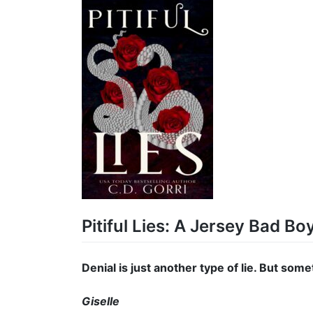
Pitiful Lies: A Jersey Bad B
Denial is just another type of lie. But someti
Giselle