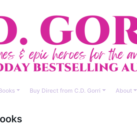
Books
Buy Direct from C.D. Gorri
About
Books