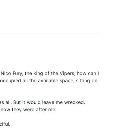
ico Fury, the king of the Vipers, how can I
occupied all the available space, sitting on
s all. But it would leave me wrecked.
d now they were after me.
iful.