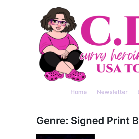
Skip
to
content
Home
Newsletter
Genre:
Signed Print 