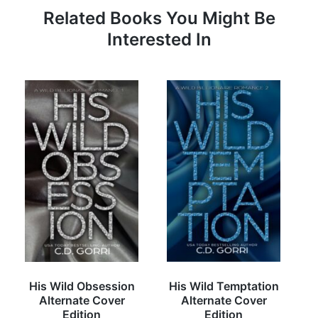
Related Books You Might Be
Interested In
His Wild Obsession
His Wild Temptation
Alternate Cover
Alternate Cover
Edition
Edition