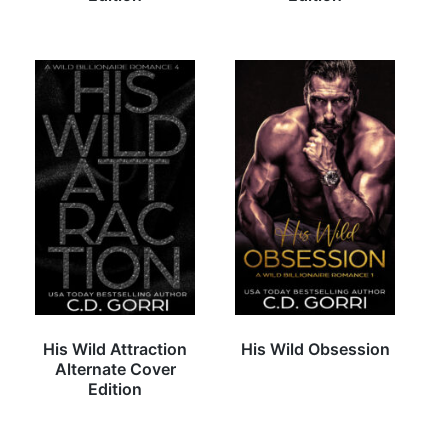
His Wild Attraction
His Wild Obsession
Alternate Cover
Edition