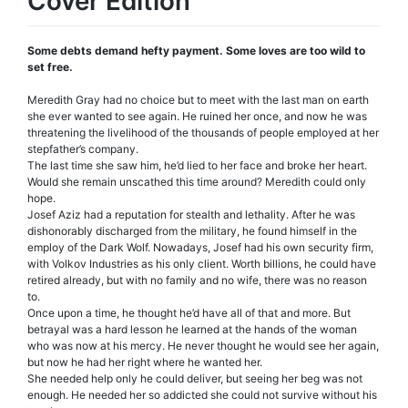
Cover Edition
Some debts demand hefty payment. Some loves are too wild to
set free.
Meredith Gray had no choice but to meet with the last man on earth
she ever wanted to see again. He ruined her once, and now he was
threatening the livelihood of the thousands of people employed at her
stepfather’s company.
The last time she saw him, he’d lied to her face and broke her heart.
Would she remain unscathed this time around? Meredith could only
hope.
Josef Aziz had a reputation for stealth and lethality. After he was
dishonorably discharged from the military, he found himself in the
employ of the Dark Wolf. Nowadays, Josef had his own security firm,
with Volkov Industries as his only client. Worth billions, he could have
retired already, but with no family and no wife, there was no reason
to.
Once upon a time, he thought he’d have all of that and more. But
betrayal was a hard lesson he learned at the hands of the woman
who was now at his mercy. He never thought he would see her again,
but now he had her right where he wanted her.
She needed help only he could deliver, but seeing her beg was not
enough. He needed her so addicted she could not survive without his