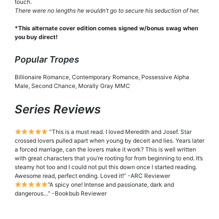
touch.
There were no lengths he wouldn’t go to secure his seduction of her.
*This alternate cover edition comes signed w/bonus swag when
you buy direct!
Popular Tropes
Billionaire Romance, Contemporary Romance, Possessive Alpha
Male, Second Chance, Morally Gray MMC
Series Reviews
“This is a must read. I loved Meredith and Josef. Star
crossed lovers pulled apart when young by deceit and lies. Years later
a forced marriage, can the lovers make it work? This is well written
with great characters that you’re rooting for from beginning to end. It’s
steamy hot too and I could not put this down once I started reading.
Awesome read, perfect ending. Loved it!” -ARC Reviewer
”A spicy one! Intense and passionate, dark and
dangerous…” -Bookbub Reviewer