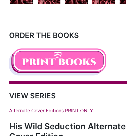
Next
ORDER THE BOOKS
VIEW SERIES
Alternate Cover Editions PRINT ONLY
His Wild Seduction Alternate