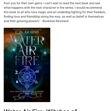
from you for their own gains. I can’t wait to read the next book and see
what happens with the next character in the series. I would recommend
this book to all who love magic and an underdog fighting for their freedom,
finding love and friendship along the way, as well as belief in themselves
and their growing powers.” -Bookbub Reviewer