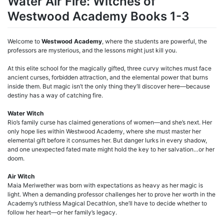
Water Air Fire: Witches of
Westwood Academy Books 1-3
Welcome to
Westwood Academy
, where the students are powerful, the
professors are mysterious, and the lessons might just kill you.
At this elite school for the magically gifted, three curvy witches must face
ancient curses, forbidden attraction, and the elemental power that burns
inside them. But magic isn’t the only thing they’ll discover here—because
destiny has a way of catching fire.
Water Witch
Rio’s family curse has claimed generations of women—and she’s next. Her
only hope lies within Westwood Academy, where she must master her
elemental gift before it consumes her. But danger lurks in every shadow,
and one unexpected fated mate might hold the key to her salvation…or her
doom.
Air Witch
Maia Meriwether was born with expectations as heavy as her magic is
light. When a demanding professor challenges her to prove her worth in the
Academy’s ruthless Magical Decathlon, she’ll have to decide whether to
follow her heart—or her family’s legacy.