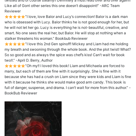
twisted and of course steamy!! Definitely a must read over and over again!!
Like all of Gorri other series this one doesn’t disappoint!” -ARC Team
Reviewer
”I love, love Balor and Lucy‘s connection! Balor is a dark man
who is obsessed with Lucy. Balor thinks he is not good enough for her, but
he will not let her go. Lucy is everything he is not-beautiful, creative, and
smart. No one sees the real her, but Balor. He will stop at nothing when a
stalker threatens his woman.” Bookbub Reviewer
”I love this 2nd Gen spinoff! Mickey and Liam had me holding
my breath and swooning through the whole book. And the plot twist! What?
So so good and as always the spice was chef’s kiss! Can’t wait for book
two!!.” -April D. Berry, Author
”Oh my!! I loved this book! Liam and Michaela are forced to
marry, but each of them are fine with it surprisingly. She is fine with it
because she has had a crush on Liam since they were kids and Liam is fine
with it because he thinks she would make good arm candy. This book is
full of danger, suspense, and drama. I can’t wait for more from this author.” -
BookBub Reviewer