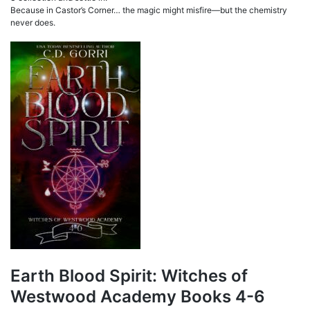
Because in Castor’s Corner… the magic might misfire—but the chemistry
never does.
Earth Blood Spirit: Witches of
Westwood Academy Books 4-6