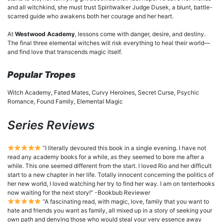
and all witchkind, she must trust Spiritwalker Judge Dusek, a blunt, battle-
scarred guide who awakens both her courage and her heart.
At
Westwood Academy
, lessons come with danger, desire, and destiny.
The final three elemental witches will risk everything to heal their world—
and find love that transcends magic itself.
Popular Tropes
Witch Academy, Fated Mates, Curvy Heroines, Secret Curse, Psychic
Romance, Found Family, Elemental Magic
Series Reviews
“I literally devoured this book in a single evening. I have not
read any academy books for a while, as they seemed to bore me after a
while. This one seemed different from the start. I loved Rio and her difficult
start to a new chapter in her life. Totally innocent concerning the politics of
her new world, I loved watching her try to find her way. I am on tenterhooks
now waiting for the next story!” -Bookbub Reviewer
“A fascinating read, with magic, love, family that you want to
hate and friends you want as family, all mixed up in a story of seeking your
own path and denying those who would steal your very essence away