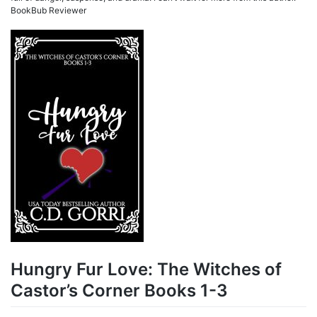
BookBub Reviewer
Hungry Fur Love: The Witches of
Castor’s Corner Books 1-3