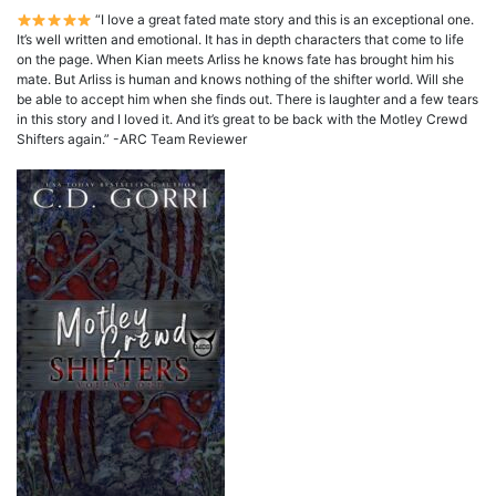
“I love a great fated mate story and this is an exceptional one.
It’s well written and emotional. It has in depth characters that come to life
on the page. When Kian meets Arliss he knows fate has brought him his
mate. But Arliss is human and knows nothing of the shifter world. Will she
be able to accept him when she finds out. There is laughter and a few tears
in this story and I loved it. And it’s great to be back with the Motley Crewd
Shifters again.” -ARC Team Reviewer