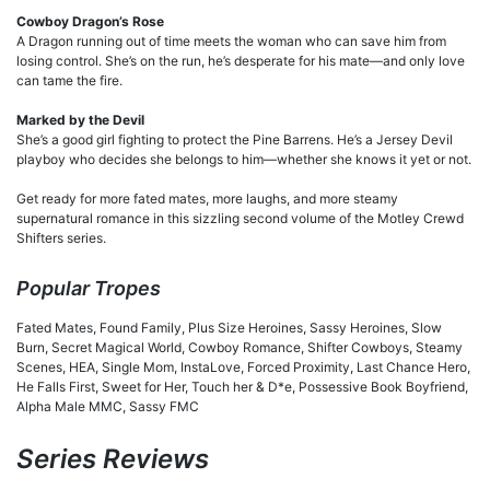
Cowboy Dragon’s Rose
A Dragon running out of time meets the woman who can save him from
losing control. She’s on the run, he’s desperate for his mate—and only love
can tame the fire.
Marked by the Devil
She’s a good girl fighting to protect the Pine Barrens. He’s a Jersey Devil
playboy who decides she belongs to him—whether she knows it yet or not.
Get ready for more fated mates, more laughs, and more steamy
supernatural romance in this sizzling second volume of the Motley Crewd
Shifters series.
Popular Tropes
Fated Mates, Found Family, Plus Size Heroines, Sassy Heroines, Slow
Burn, Secret Magical World, Cowboy Romance, Shifter Cowboys, Steamy
Scenes, HEA, Single Mom, InstaLove, Forced Proximity, Last Chance Hero,
He Falls First, Sweet for Her, Touch her & D*e, Possessive Book Boyfriend,
Alpha Male MMC, Sassy FMC
Series Reviews