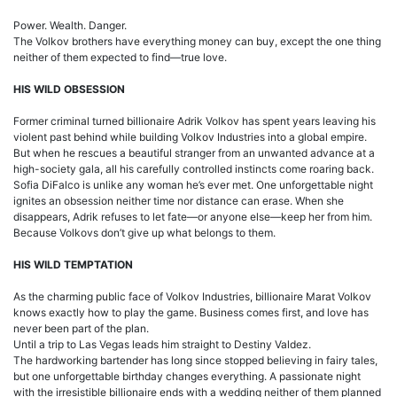
Power. Wealth. Danger.
The Volkov brothers have everything money can buy, except the one thing
neither of them expected to find—true love.
HIS WILD OBSESSION
Former criminal turned billionaire Adrik Volkov has spent years leaving his
violent past behind while building Volkov Industries into a global empire.
But when he rescues a beautiful stranger from an unwanted advance at a
high-society gala, all his carefully controlled instincts come roaring back.
Sofia DiFalco is unlike any woman he’s ever met. One unforgettable night
ignites an obsession neither time nor distance can erase. When she
disappears, Adrik refuses to let fate—or anyone else—keep her from him.
Because Volkovs don’t give up what belongs to them.
HIS WILD TEMPTATION
As the charming public face of Volkov Industries, billionaire Marat Volkov
knows exactly how to play the game. Business comes first, and love has
never been part of the plan.
Until a trip to Las Vegas leads him straight to Destiny Valdez.
The hardworking bartender has long since stopped believing in fairy tales,
but one unforgettable birthday changes everything. A passionate night
with the irresistible billionaire ends with a wedding neither of them planned