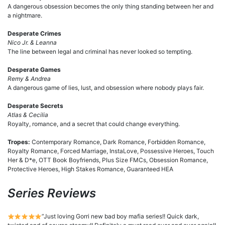
A dangerous obsession becomes the only thing standing between her and
a nightmare.
Desperate Crimes
Nico Jr. & Leanna
The line between legal and criminal has never looked so tempting.
Desperate Games
Remy & Andrea
A dangerous game of lies, lust, and obsession where nobody plays fair.
Desperate Secrets
Atlas & Cecilia
Royalty, romance, and a secret that could change everything.
Tropes:
Contemporary Romance, Dark Romance, Forbidden Romance,
Royalty Romance, Forced Marriage, InstaLove, Possessive Heroes, Touch
Her & D*e, OTT Book Boyfriends, Plus Size FMCs, Obsession Romance,
Protective Heroes, High Stakes Romance, Guaranteed HEA
Series Reviews
”Just loving Gorri new bad boy mafia series!! Quick dark,