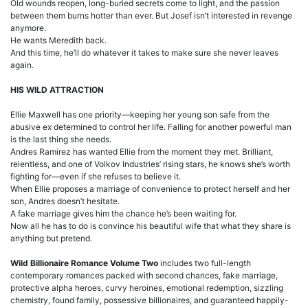
Old wounds reopen, long-buried secrets come to light, and the passion
between them burns hotter than ever. But Josef isn’t interested in revenge
anymore.
He wants Meredith back.
And this time, he’ll do whatever it takes to make sure she never leaves
again.
HIS WILD ATTRACTION
Ellie Maxwell has one priority—keeping her young son safe from the
abusive ex determined to control her life. Falling for another powerful man
is the last thing she needs.
Andres Ramirez has wanted Ellie from the moment they met. Brilliant,
relentless, and one of Volkov Industries’ rising stars, he knows she’s worth
fighting for—even if she refuses to believe it.
When Ellie proposes a marriage of convenience to protect herself and her
son, Andres doesn’t hesitate.
A fake marriage gives him the chance he’s been waiting for.
Now all he has to do is convince his beautiful wife that what they share is
anything but pretend.
Wild Billionaire Romance Volume Two
includes two full-length
contemporary romances packed with second chances, fake marriage,
protective alpha heroes, curvy heroines, emotional redemption, sizzling
chemistry, found family, possessive billionaires, and guaranteed happily-