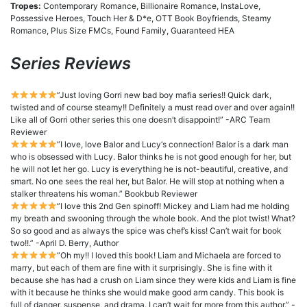
Tropes:
Contemporary Romance, Billionaire Romance, InstaLove,
Possessive Heroes, Touch Her & D*e, OTT Book Boyfriends, Steamy
Romance, Plus Size FMCs, Found Family, Guaranteed HEA
Series Reviews
”Just loving Gorri new bad boy mafia series!! Quick dark,
twisted and of course steamy!! Definitely a must read over and over again!!
Like all of Gorri other series this one doesn’t disappoint!” -ARC Team
Reviewer
”I love, love Balor and Lucy‘s connection! Balor is a dark man
who is obsessed with Lucy. Balor thinks he is not good enough for her, but
he will not let her go. Lucy is everything he is not-beautiful, creative, and
smart. No one sees the real her, but Balor. He will stop at nothing when a
stalker threatens his woman.” Bookbub Reviewer
”I love this 2nd Gen spinoff! Mickey and Liam had me holding
my breath and swooning through the whole book. And the plot twist! What?
So so good and as always the spice was chef’s kiss! Can’t wait for book
two!!.” -April D. Berry, Author
”Oh my!! I loved this book! Liam and Michaela are forced to
marry, but each of them are fine with it surprisingly. She is fine with it
because she has had a crush on Liam since they were kids and Liam is fine
with it because he thinks she would make good arm candy. This book is
full of danger, suspense, and drama. I can’t wait for more from this author.” -