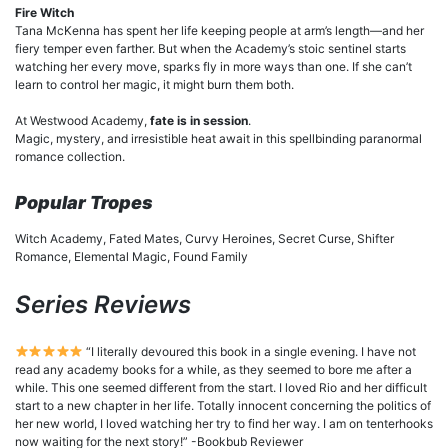
Fire Witch
Tana McKenna has spent her life keeping people at arm’s length—and her
fiery temper even farther. But when the Academy’s stoic sentinel starts
watching her every move, sparks fly in more ways than one. If she can’t
learn to control her magic, it might burn them both.
At Westwood Academy,
fate is in session
.
Magic, mystery, and irresistible heat await in this spellbinding paranormal
romance collection.
Popular Tropes
Witch Academy, Fated Mates, Curvy Heroines, Secret Curse, Shifter
Romance, Elemental Magic, Found Family
Series Reviews
“I literally devoured this book in a single evening. I have not
read any academy books for a while, as they seemed to bore me after a
while. This one seemed different from the start. I loved Rio and her difficult
start to a new chapter in her life. Totally innocent concerning the politics of
her new world, I loved watching her try to find her way. I am on tenterhooks
now waiting for the next story!” -Bookbub Reviewer