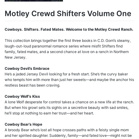
Motley Crewd Shifters Volume One
Cowboys. Shifters. Fated Mates. Welcome to the Motley Crewd Ranch.
This collection brings together the first three books in C.D. Gorri’s steamy,
laugh-out-loud paranormal romance series where misfit Shifters find
family, fated mates, and a second chance at love on a ranch in Northern
New Jersey.
Cowboy Devil’s Embrace
He’s a jaded Jersey Devil looking for a fresh start. She’s the curvy baker
who tempts him with more than just her sweets—and maybe the anchor his
restless beast has been craving.
Cowboy Wolf’s Kiss
A lone Wolf desperate for control takes a chance on a new life at the ranch.
But when his growl sets its sights on a secretive beauty with sad smiles,
he’ll stop at nothing to earn her trust—and her heart.
Cowboy Bear’s Hope
A broody Bear who’s lost all hope crosses paths with a feisty single mom
and her spirited daughter. Suddenly, family—and fated love—might not be