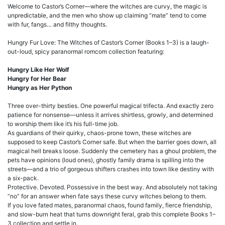
Welcome to Castor’s Corner—where the witches are curvy, the magic is
unpredictable, and the men who show up claiming “mate” tend to come
with fur, fangs… and filthy thoughts.
Hungry Fur Love: The Witches of Castor’s Corner (Books 1–3) is a laugh-
out-loud, spicy paranormal romcom collection featuring:
Hungry Like Her Wolf
Hungry for Her Bear
Hungry as Her Python
Three over-thirty besties. One powerful magical trifecta. And exactly zero
patience for nonsense—unless it arrives shirtless, growly, and determined
to worship them like it’s his full-time job.
As guardians of their quirky, chaos-prone town, these witches are
supposed to keep Castor’s Corner safe. But when the barrier goes down, all
magical hell breaks loose. Suddenly the cemetery has a ghoul problem, the
pets have opinions (loud ones), ghostly family drama is spilling into the
streets—and a trio of gorgeous shifters crashes into town like destiny with
a six-pack.
Protective. Devoted. Possessive in the best way. And absolutely not taking
“no” for an answer when fate says these curvy witches belong to them.
If you love fated mates, paranormal chaos, found family, fierce friendship,
and slow-burn heat that turns downright feral, grab this complete Books 1–
3 collection and settle in.