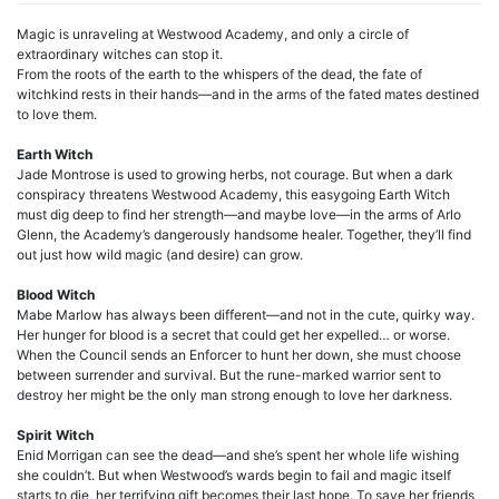
Magic is unraveling at Westwood Academy, and only a circle of
extraordinary witches can stop it.
From the roots of the earth to the whispers of the dead, the fate of
witchkind rests in their hands—and in the arms of the fated mates destined
to love them.
Earth Witch
Jade Montrose is used to growing herbs, not courage. But when a dark
conspiracy threatens Westwood Academy, this easygoing Earth Witch
must dig deep to find her strength—and maybe love—in the arms of Arlo
Glenn, the Academy’s dangerously handsome healer. Together, they’ll find
out just how wild magic (and desire) can grow.
Blood Witch
Mabe Marlow has always been different—and not in the cute, quirky way.
Her hunger for blood is a secret that could get her expelled… or worse.
When the Council sends an Enforcer to hunt her down, she must choose
between surrender and survival. But the rune-marked warrior sent to
destroy her might be the only man strong enough to love her darkness.
Spirit Witch
Enid Morrigan can see the dead—and she’s spent her whole life wishing
she couldn’t. But when Westwood’s wards begin to fail and magic itself
starts to die, her terrifying gift becomes their last hope. To save her friends