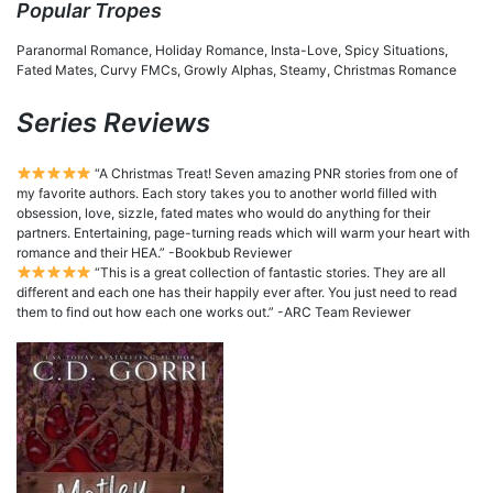
Popular Tropes
Paranormal Romance, Holiday Romance, Insta-Love, Spicy Situations,
Fated Mates, Curvy FMCs, Growly Alphas, Steamy, Christmas Romance
Series Reviews
“A Christmas Treat! Seven amazing PNR stories from one of
my favorite authors. Each story takes you to another world filled with
obsession, love, sizzle, fated mates who would do anything for their
partners. Entertaining, page-turning reads which will warm your heart with
romance and their HEA.” -Bookbub Reviewer
“This is a great collection of fantastic stories. They are all
different and each one has their happily ever after. You just need to read
them to find out how each one works out.” -ARC Team Reviewer