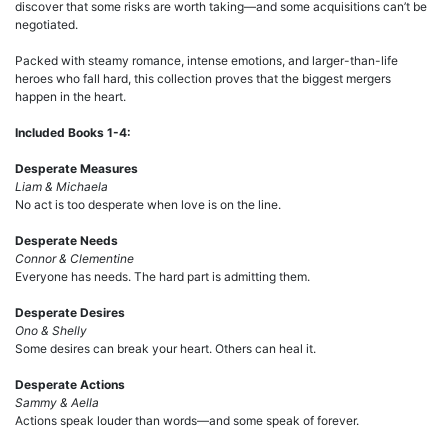
discover that some risks are worth taking—and some acquisitions can’t be
negotiated.
Packed with steamy romance, intense emotions, and larger-than-life
heroes who fall hard, this collection proves that the biggest mergers
happen in the heart.
Included Books 1-4:
Desperate Measures
Liam & Michaela
No act is too desperate when love is on the line.
Desperate Needs
Connor & Clementine
Everyone has needs. The hard part is admitting them.
Desperate Desires
Ono & Shelly
Some desires can break your heart. Others can heal it.
Desperate Actions
Sammy & Aella
Actions speak louder than words—and some speak of forever.