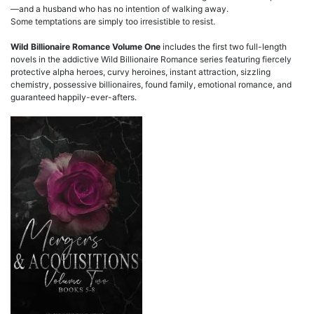
—and a husband who has no intention of walking away.
Some temptations are simply too irresistible to resist.
Wild Billionaire Romance Volume One
includes the first two full-length
novels in the addictive Wild Billionaire Romance series featuring fiercely
protective alpha heroes, curvy heroines, instant attraction, sizzling
chemistry, possessive billionaires, found family, emotional romance, and
guaranteed happily-ever-afters.