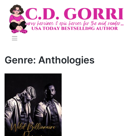
Skip
to
content
Genre:
Anthologies