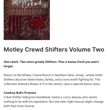
Motley Crewd Shifters Volume Two
One ranch. Two more growly Shifters. Plus a bonus Devil you won’t
forget.
Return to the Motley Crewd Ranch in Northern New Jersey, where misfit
Shifters discover fated mates, family, and a love worth fighting for. This
collection features Books 4–5 in the series—plus a special bonus story.
Cowboy Bull’s Promise
A Bull Shifter hiding his heartbreak meets a curvy beauty who wants
nothing to do with his reputation. But one late-night rescue might change
both their lives forever.