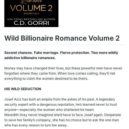
Wild Billionaire Romance Volume 2
Second chances. Fake marriage. Fierce protection. Two more wildly
addictive billionaire romances.
Money may have changed their lives, but these powerful men have never
forgotten where they came from. When love comes calling, they’ll risk
everything to claim the women destined to be theirs.
HIS WILD SEDUCTION
Josef Aziz has built an empire from the ashes of his past. A legendary
security expert with a dangerous reputation, he’s learned never to trust
anyone—especially the woman who shattered his heart.
Meredith Gray never imagined she’d have to face Josef again. Desperate
to save her family’s company, she has no choice but to ask the one man
who has every reason to turn her away.