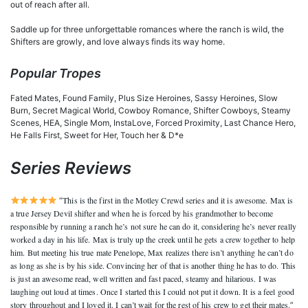
out of reach after all.
Saddle up for three unforgettable romances where the ranch is wild, the
Shifters are growly, and love always finds its way home.
Popular Tropes
Fated Mates, Found Family, Plus Size Heroines, Sassy Heroines, Slow
Burn, Secret Magical World, Cowboy Romance, Shifter Cowboys, Steamy
Scenes, HEA, Single Mom, InstaLove, Forced Proximity, Last Chance Hero,
He Falls First, Sweet for Her, Touch her & D*e
Series Reviews
This is the first in the Motley Crewd series and it is awesome. Max is
“
a true Jersey Devil shifter and when he is forced by his grandmother to become
responsible by running a ranch he’s not sure he can do it, considering he’s never really
worked a day in his life. Max is truly up the creek until he gets a crew together to help
him. But meeting his true mate Penelope, Max realizes there isn’t anything he can’t do
as long as she is by his side. Convincing her of that is another thing he has to do. This
is just an awesome read, well written and fast paced, steamy and hilarious. I was
laughing out loud at times. Once I started this I could not put it down. It is a feel good
story throughout and I loved it. I can’t wait for the rest of his crew to get their mates.
”