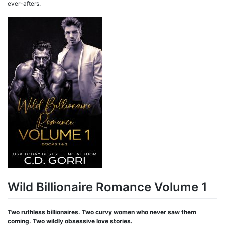
ever-afters.
Wild Billionaire Romance Volume 1
Two ruthless billionaires. Two curvy women who never saw them
coming. Two wildly obsessive love stories.