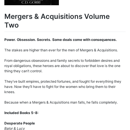
Mergers & Acquisitions Volume
Two
Power. Obsession. Secrets. Some deals come with consequences.
The stakes are higher than ever for the men of Mergers & Acquisitions.
From dangerous obsessions and family secrets to forbidden desires and
royal obligations, these heroes are about to discover that love is the one
thing they can’t control.
They’ve built empires, protected fortunes, and fought for everything they
have. Now they’ll have to fight for the women who bring them to their
knees.
Because when a Mergers & Acquisitions man falls, he falls completely.
Included Books 5-8:
Desperate People
Balor & Lucy