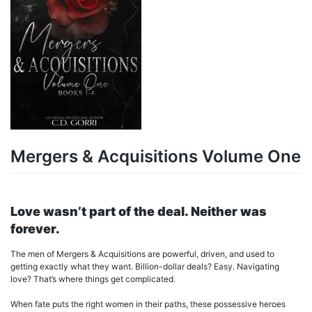
Mergers & Acquisitions Volume One
Love wasn’t part of the deal. Neither was
forever.
The men of Mergers & Acquisitions are powerful, driven, and used to
getting exactly what they want. Billion-dollar deals? Easy. Navigating
love? That’s where things get complicated.
When fate puts the right women in their paths, these possessive heroes