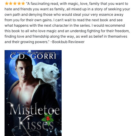
“A fascinating read, with magic, love, family that you want to
hate and friends you want as family, all mixed up in a story of seeking your
own path and denying those who would steal your very essence away
from you for their own gains. I can’t wait to read the next book and see
what happens with the next character in the series. I would recommend
this book to all who love magic and an underdog fighting for their freedom,
finding love and friendship along the way, as well as belief in themselves
and their growing powers.” -Bookbub Reviewer