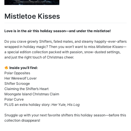
Mistletoe Kisses
Love is in the air this holiday season—and under the mistletoe!
Do you crave growly Shifters, fated mates, and steamy happily-ever-afters
wrapped in holiday magic? Then you won’t want to miss
Mistletoe Kisses
—
a special edition collection packed with passion, snow-dusted settings,
and just the right touch of Christmas cheer.
Inside you’ll find:
Polar Opposites
Her Werewolf Lover
Shifter Scrooge
Claiming the Shifter’s Heart
Moongate Island Christmas Claim
Polar Curve
PLUS an extra holiday story:
Her Yule, His Log
Snuggle up with your next favorite shifters this holiday season—before this
collection disappears!