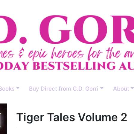
Books
Buy Direct from C.D. Gorri
About
Tiger Tales Volume 2