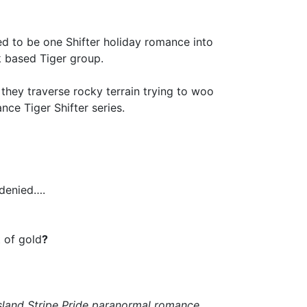
d to be one Shifter holiday romance into
k based Tiger group.
 they traverse rocky terrain trying to woo
nce Tiger Shifter series.
 denied….
 of gold
?
Island Stripe Pride paranormal romance