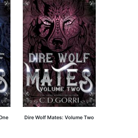
 One
Dire Wolf Mates: Volume Two