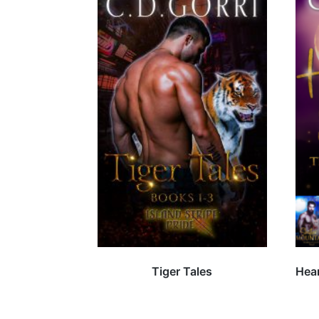
Tiger Tales
Hear