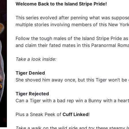
Welcome Back to the Island Stripe Pride!
This series evolved after penning what was suppose
multiple stories involving members of this New Yor
Follow the tough males of the Island Stripe Pride as
and claim their fated mates in this Paranormal Roma
Take a look inside:
Tiger Denied
She shoved him away once, but this Tiger won’t be
Tiger Rejected
Can a Tiger with a bad rep win a Bunny with a heart
Plus a Sneak Peek of
Cuff Linked
!
Take a walk on the wild side and try these steamy 