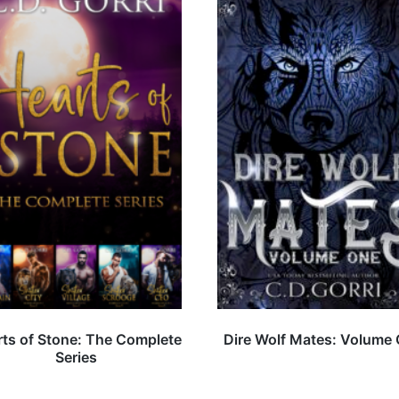
ts of Stone: The Complete
Dire Wolf Mates: Volume
Series