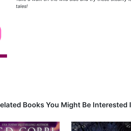
tales!
elated Books You Might Be Interested 