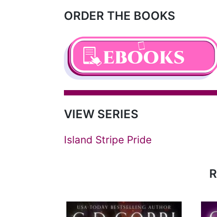
ORDER THE BOOKS
VIEW SERIES
Island Stripe Pride
R