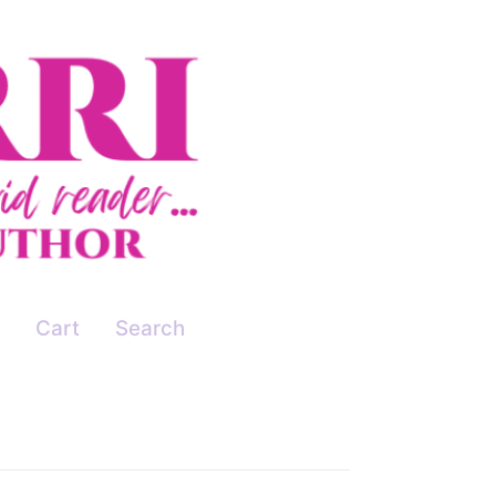
Cart
Search