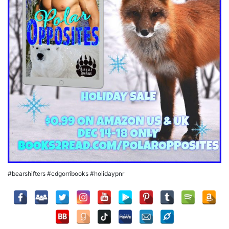
#bearshifters #cdgorribooks #holidaypnr