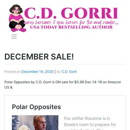
Skip
to
content
DECEMBER SALE!
Posted on
December 14, 2020
|
by
C.D. Gorri
Polar Opposites by C.D. Gorri is ON sale for $0.99 Dec 14-18 on Amazon
US &