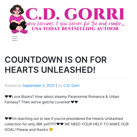
Skip
to
content
COUNTDOWN IS ON FOR
HEARTS UNLEASHED!
Posted on
September 3, 2021
|
by
C.D. Gorri
♥♥Love Books? How about steamy Paranormal Romance & Urban
Fantasy? Then we’ve gotcha covered! ♥♥
♥
♥
I’m reaching out to see if you’ve preordered the Hearts Unleashed
collection for only 99¢ yet?!?!?
♥
♥
WE NEED YOUR HELP TO MAKE OUR
GOAL! Please and thanks