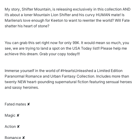
My story, Shifter Mountain, is releasing exclusively in this collection AND
it’s about a loner Mountain Lion Shifter and his curvy HUMAN mate! Is
Marilena’s love enough for Keeton to want to reenter the world? Will Fate
shatter his heart of stone?
You can grab this set right now for only 99¢. It would mean so much, you
see, we are trying to land a spot on the USA Today list!! Please help me
achieve this dream. Grab your copy today!!!
Immerse yourself in the world of #HeartsUnleashed a Limited Edition
Paranormal Romance and Urban Fantasy Collection. Includes more than
twenty NEW heart-pounding supernatural fiction featuring sensual heroes
and sassy heroines.
Fated mates ✘
Magic ✘
Action ✘
Romance ✘