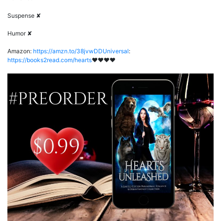
Suspense ✘
Humor ✘
Amazon:
https://amzn.to/38jvwDDUniversal
:
https://books2read.com/hearts
♥♥♥♥