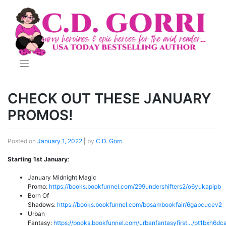
Skip
to
content
CHECK OUT THESE JANUARY
PROMOS!
Posted on
January 1, 2022
|
by
C.D. Gorri
Starting 1st January
:
January Midnight Magic
Promo:
https://books.bookfunnel.com/299undershifters2/o6yukapipb
Born Of
Shadows:
https://books.bookfunnel.com/bosambookfair/6gabcucev2
Urban
Fantasy:
https://books.bookfunnel.com/urbanfantasyfirst…/pt1bxh6dc