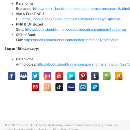
Paranormal
Romance:
https://books.bookfunnel.com/paranormalromance…/izbfm
99c & Free PNR &
UF:
https://books.bookfunnel.com/99centsfreefantasy/z1rj8v3xfr
PNR & UF Boxed
Sets:
https://books.bookfunnel.com/boxedsetsanyprice/lo4aa5b4cp
Shifter Book
Fair:
https://books.bookfunnel.com/shifterpromotion1/tprel6d6el
Starts 15th January
:
Paranormal
Anthologies:
https://books.bookfunnel.com/paranormalantholo…/os24
© 2026
C.D. Gorri, USA Today Bestselling Paranormal & Contemporary Romance
Urban Fantasy Author
|
Bootstrap WordPress Theme