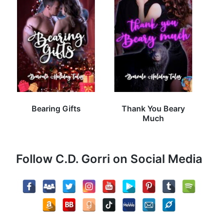
Bearing Gifts
Thank You Beary
Much
Follow C.D. Gorri on Social Media