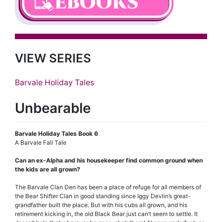
VIEW SERIES
Barvale Holiday Tales
Unbearable
Barvale Holiday Tales Book 6
A Barvale Fall Tale
Can an ex-Alpha and his housekeeper find common ground when
the kids are all grown?
The Barvale Clan Den has been a place of refuge for all members of
the Bear Shifter Clan in good standing since Iggy Devlin’s great-
grandfather built the place. But with his cubs all grown, and his
retirement kicking in, the old Black Bear just can’t seem to settle. It