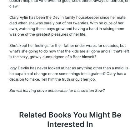
doesn’t help that wherever he goes,
she’s
there! Always underfoot,
er
,
claw.
Clary Aylin has been the Devlin family housekeeper since her mate
died when she was barely out of her twenties. With no cubs of her
own, watching those boys grow and having a hand in raising them
was one of the greatest pleasures of her life.
She’s kept her feelings for their father under wraps for decades, but
what’s she going to do now that the kids are all gone and all that’s left
is the sexy, growly curmudgeon of a Bear himself?
Iggy Devlin has never looked at her as anything other than a maid. Is
he capable of change or are some things too ingrained? Clary has a
decision to make. Tell him the truth or quit her job.
But will leaving prove unbearable for this smitten Sow?
Related Books You Might Be
Interested In