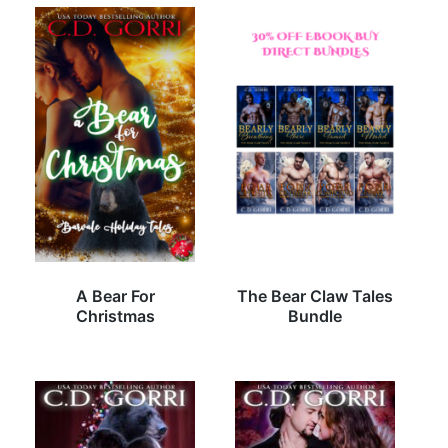
A Bear For
The Bear Claw Tales
Christmas
Bundle