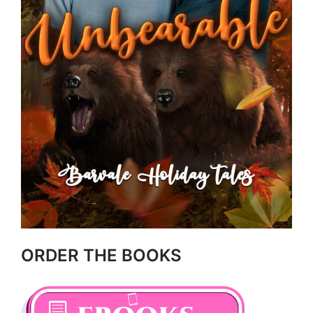
ORDER THE BOOKS