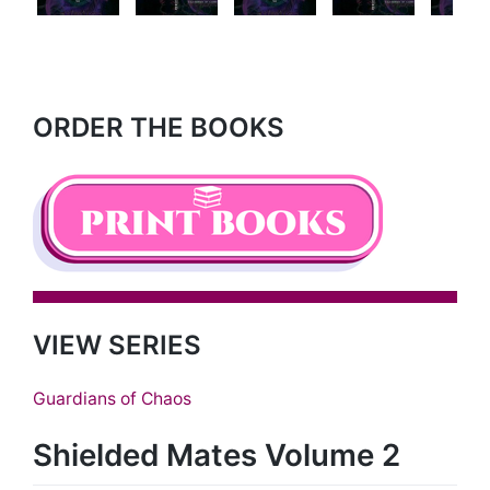
Next
ORDER THE BOOKS
VIEW SERIES
Guardians of Chaos
Shielded Mates Volume 2