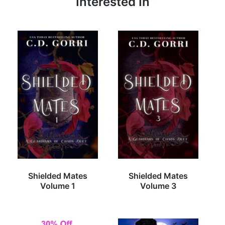
Interested In
Shielded Mates
Shielded Mates
Volume 1
Volume 3