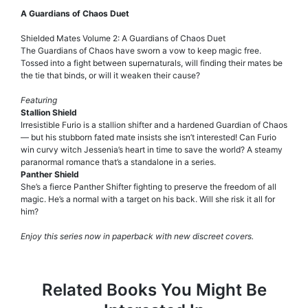
A Guardians of Chaos Duet
Shielded Mates Volume 2: A Guardians of Chaos Duet
The Guardians of Chaos have sworn a vow to keep magic free.
Tossed into a fight between supernaturals, will finding their mates be
the tie that binds, or will it weaken their cause?
Featuring
Stallion Shield
Irresistible Furio is a stallion shifter and a hardened Guardian of Chaos
— but his stubborn fated mate insists she isn’t interested! Can Furio
win curvy witch Jessenia’s heart in time to save the world? A steamy
paranormal romance that’s a standalone in a series.
Panther Shield
She’s a fierce Panther Shifter fighting to preserve the freedom of all
magic. He’s a normal with a target on his back. Will she risk it all for
him?
Enjoy this series now in paperback with new discreet covers.
Related Books You Might Be