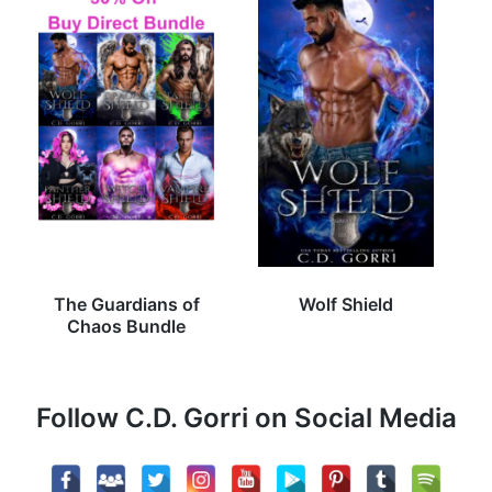
The Guardians of
Wolf Shield
Chaos Bundle
Follow C.D. Gorri on Social Media