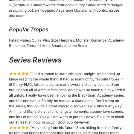
Supernaturals shared world, featuring a curvy Lunar Witch in danger
of flunking out, an incognito Asgardian Monster with control issues,
and more.
Popular Tropes
Fated Mates, Curvy Plus Size Heroines, Monster Romance, Academy
Romance, Tortured Hero, Beauty and the Beast
Series Reviews
“I had planned to start this book tonight, and ended up
binge reading the whole thing. It had so many of my favorite tropes in
it! Curvy FMC, fated mates, so many swoony steamy scenes. Sten
brought out all of Amrin’s feistiness, and it was so much fun to watch it
all unfold. I really have been enjoying the Blackthorn Academy series,
and this one can definitely be read as a standalone. Don’t sleep on
the series, though! It’s a great way to discover new authors! Anyway,
Amrin and Stan’s story is full of angsty moments, steamy love scenes,
and lots of action. You will not want to put this down! Be sure to block
out at least an hour or so….” -Bookbub Reviewer
“He’s hiding from his future. She’s hiding from her family.
It’s fate that brings them together, but it’s the stars that brings them