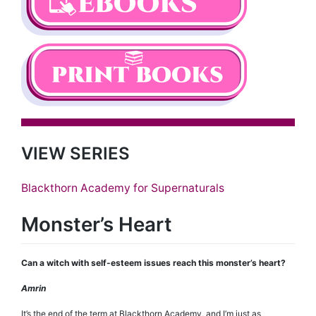
VIEW SERIES
Blackthorn Academy for Supernaturals
Monster’s Heart
Can a witch with self-esteem issues reach this monster’s heart?
Amrin
It’s the end of the term at Blackthorn Academy, and I’m just as