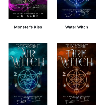
Monster's Kiss
Water Witch