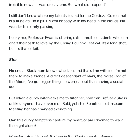
invisible now as I was on day one. But what did I expect?
I still don’t know where my talents lie and for the Cordoza Coven that
is a huge
no
. I’m a plus-sized nobody with my head in the clouds. No
wonder I’m barely passing.
Lucky me, Professor Ewan is offering extra credit to students who can
chart their path to love by the Spring Equinox Festival. It’s a long shot,
but it’s that or fail.
Sten
No one at Blackthorn knows who I am, and that’s fine with me. I’m not
there to make friends. A direct descendant of Mani, the Norse God of
the Moon, I’ve got bigger things to worry about than having a social
life.
But when a curvy witch asks me to tutor her, how can I refuse? She is
unlike anyone I have ever met. Bold, yet shy. Beautiful, but insecure.
Meeting her has changed everything.
Can this curvy temptress capture my heart, or am I doomed to walk
the night alone?
Monster’s Heart is book thirteen in the Blackthorn Academy for