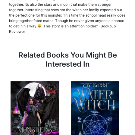
together. It’s also the stars and moon that make them stronger
together. Interesting that shes not the witch her family expected but
the perfect one for this monster. This time the school head really does
bring together fated mates. Though he never given anyone a chance
to get in his way
. This story is an attention holder.” -Bookbub
Reviewer
Related Books You Might Be
Interested In