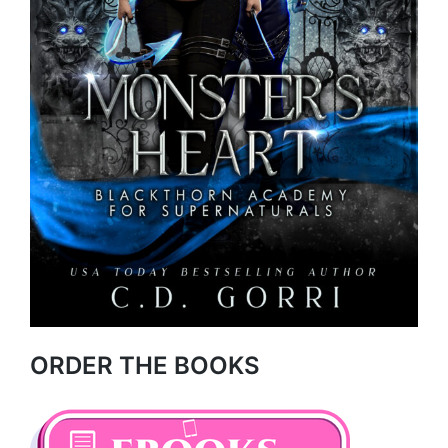
ORDER THE BOOKS