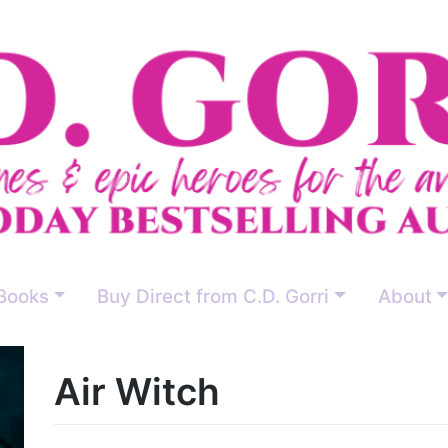
Books
Buy Direct from C.D. Gorri
About
Air Witch