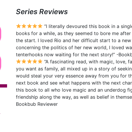
Series Reviews
“I literally devoured this book in a sin
books for a while, as they seemed to bore me after
the start. I loved Rio and her difficult start to a new
concerning the politics of her new world, I loved wa
tenterhooks now waiting for the next story!” -Boo
“A fascinating read, with magic, love, f
you want as family, all mixed up in a story of see
would steal your very essence away from you for the
next book and see what happens with the next char
this book to all who love magic and an underdog fig
friendship along the way, as well as belief in thems
Bookbub Reviewer
y