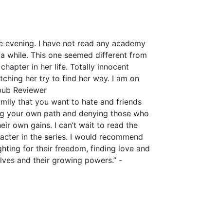
gle evening. I have not read any academy
 a while. This one seemed different from
 chapter in her life. Totally innocent
tching her try to find her way. I am on
kbub Reviewer
amily that you want to hate and friends
king your own path and denying those who
ir own gains. I can’t wait to read the
acter in the series. I would recommend
hting for their freedom, finding love and
elves and their growing powers.” -