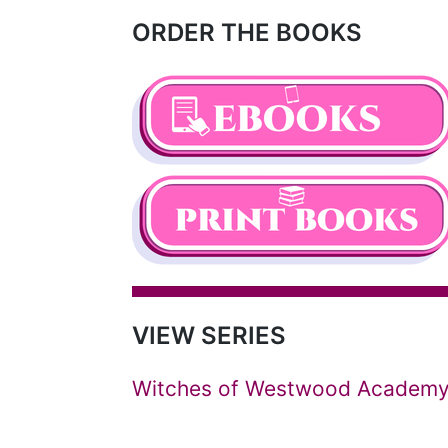
ORDER THE BOOKS
VIEW SERIES
Witches of Westwood Academ