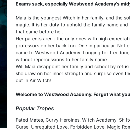
Exams suck, especially Westwood Academy’s midy
Maia is the youngest Witch in her family, and the so
magic. It is her duty to uphold the family name and
that came before her.
Her parents aren’t the only ones with high expectat
professors on her back too. One in particular. Not
came to Westwood Academy. Longing for freedom, 
without repercussions to her family name.
Will Maia disappoint her family and school by refus
she draw on her inner strength and surprise even th
out in Air Witch!
Welcome to Westwood Academy. Forget what you k
Popular Tropes
Fated Mates, Curvy Heroines, Witch Academy, Shif
Curse, Unrequited Love, Forbidden Love. Magic R