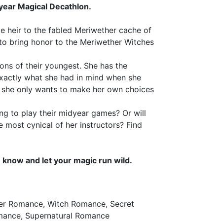
ear Magical Decathlon.
le heir to the fabled Meriwether cache of
 to bring honor to the Meriwether Witches
ions of their youngest. She has the
 exactly what she had in mind when she
she only wants to make her own choices
ing to play their midyear games? Or will
e most cynical of her instructors? Find
now and let your magic run wild.
ter Romance, Witch Romance, Secret
omance, Supernatural Romance