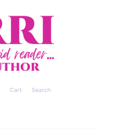
Cart
Search