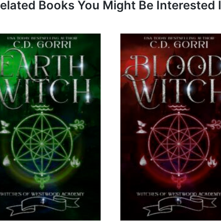
elated Books You Might Be Interested 