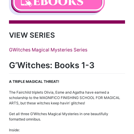
VIEW SERIES
GWitches Magical Mysteries Series
G’Witches: Books 1-3
A TRIPLE MAGICAL THREAT!
The Fairchild triplets Olivia, Esme and Agatha have earned a
scholarship to the MAGNIFICO FINISHING SCHOOL FOR MAGICAL
ARTS, but these witches keep havin’ glitches!
Get all three G’Witches Magical Mysteries in one beautifully
formatted omnibus.
Inside: