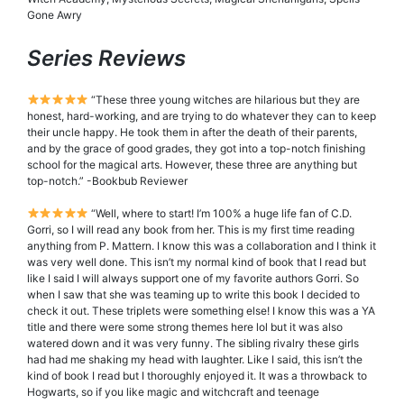
Gone Awry
Series Reviews
“These three young witches are hilarious but they are
honest, hard-working, and are trying to do whatever they can to keep
their uncle happy. He took them in after the death of their parents,
and by the grace of good grades, they got into a top-notch finishing
school for the magical arts. However, these three are anything but
top-notch.” -Bookbub Reviewer
“Well, where to start! I’m 100% a huge life fan of C.D.
Gorri, so I will read any book from her. This is my first time reading
anything from P. Mattern. I know this was a collaboration and I think it
was very well done. This isn’t my normal kind of book that I read but
like I said I will always support one of my favorite authors Gorri. So
when I saw that she was teaming up to write this book I decided to
check it out. These triplets were something else! I know this was a YA
title and there were some strong themes here lol but it was also
watered down and it was very funny. The sibling rivalry these girls
had had me shaking my head with laughter. Like I said, this isn’t the
kind of book I read but I thoroughly enjoyed it. It was a throwback to
Hogwarts, so if you like magic and witchcraft and teenage