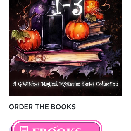
ORDER THE BOOKS