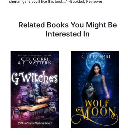
shenanigans you’ll like this book…” -Bookbub Reviewer
Related Books You Might Be
Interested In