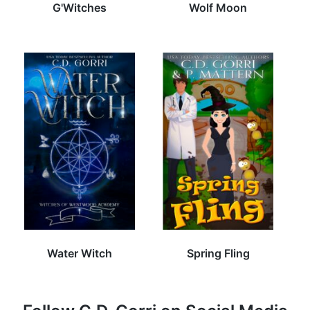
G'Witches
Wolf Moon
Water Witch
Spring Fling