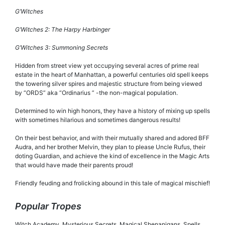
G’Witches
G’Witches 2: The Harpy Harbinger
G’Witches 3: Summoning Secrets
Hidden from street view yet occupying several acres of prime real
estate in the heart of Manhattan, a powerful centuries old spell keeps
the towering silver spires and majestic structure from being viewed
by “ORDS” aka “Ordinarius ” -the non-magical population.
Determined to win high honors, they have a history of mixing up spells
with sometimes hilarious and sometimes dangerous results!
On their best behavior, and with their mutually shared and adored BFF
Audra, and her brother Melvin, they plan to please Uncle Rufus, their
doting Guardian, and achieve the kind of excellence in the Magic Arts
that would have made their parents proud!
Friendly feuding and frolicking abound in this tale of magical mischief!
Popular Tropes
Witch Academy, Mysterious Secrets, Magical Shenanigans, Spells