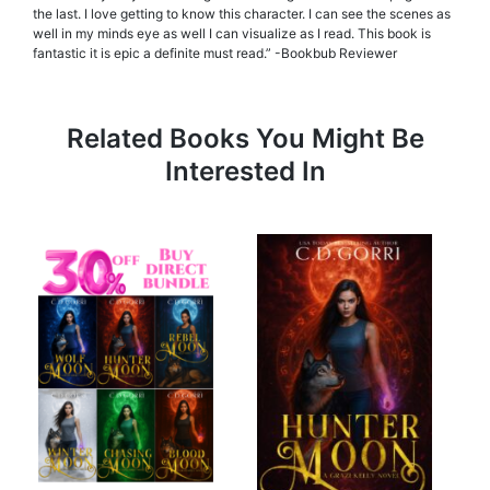
the last. I love getting to know this character. I can see the scenes as
well in my minds eye as well I can visualize as I read. This book is
fantastic it is epic a definite must read.” -Bookbub Reviewer
Related Books You Might Be
Interested In