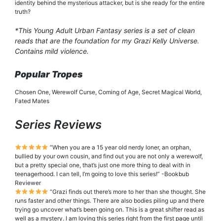
identity behind the mysterious attacker, but is she ready for the entire
truth?
*This Young Adult Urban Fantasy series is a set of clean
reads that are the foundation for my Grazi Kelly Universe.
Contains mild violence.
Popular Tropes
Chosen One, Werewolf Curse, Coming of Age, Secret Magical World,
Fated Mates
Series Reviews
“When you are a 15 year old nerdy loner, an orphan,
bullied by your own cousin, and find out you are not only a werewolf,
but a pretty special one, that’s just one more thing to deal with in
teenagerhood. I can tell, I’m going to love this series!” -Bookbub
Reviewer
“Grazi finds out there’s more to her than she thought. She
runs faster and other things. There are also bodies piling up and there
trying go uncover what’s been going on. This is a great shifter read as
well as a mystery. I am loving this series right from the first page until