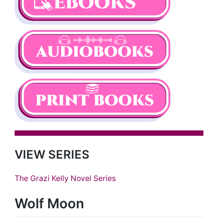
VIEW SERIES
The Grazi Kelly Novel Series
Wolf Moon