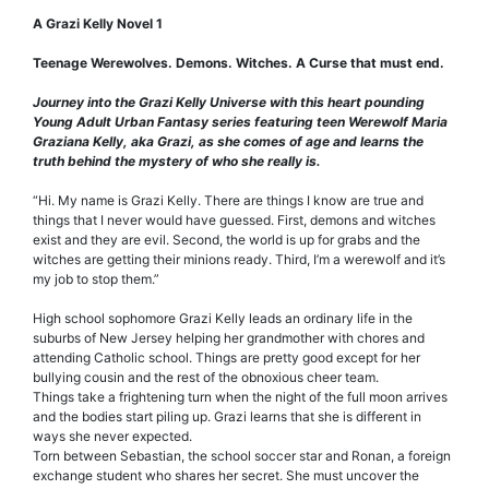
A Grazi Kelly Novel 1
Teenage Werewolves. Demons. Witches. A Curse that must end.
Journey into the Grazi Kelly Universe with this heart pounding
Young Adult Urban Fantasy series featuring teen Werewolf Maria
Graziana Kelly, aka Grazi, as she comes of age and learns the
truth behind the mystery of who she really is.
“Hi. My name is Grazi Kelly. There are things I know are true and
things that I never would have guessed. First, demons and witches
exist and they are evil. Second, the world is up for grabs and the
witches are getting their minions ready. Third, I’m a werewolf and it’s
my job to stop them.”
High school sophomore Grazi Kelly leads an ordinary life in the
suburbs of New Jersey helping her grandmother with chores and
attending Catholic school. Things are pretty good except for her
bullying cousin and the rest of the obnoxious cheer team.
Things take a frightening turn when the night of the full moon arrives
and the bodies start piling up. Grazi learns that she is different in
ways she never expected.
Torn between Sebastian, the school soccer star and Ronan, a foreign
exchange student who shares her secret. She must uncover the