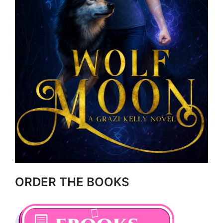
ORDER THE BOOKS