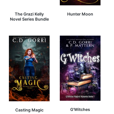
The Grazi Kelly
Hunter Moon
Novel Series Bundle
G'Witches
Casting Magic