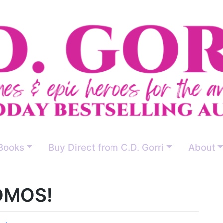
Books
Buy Direct from C.D. Gorri
About
OMOS!