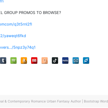
rri
EL GROUP PROMOS TO BROWSE?
romcom/q3t5rnl2fl
r2/yaweqt6fkd
lovers…/5npz3y74q1
ormal & Contemporary Romance Urban Fantasy Author
|
Bootstrap Wor