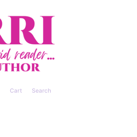
Cart
Search