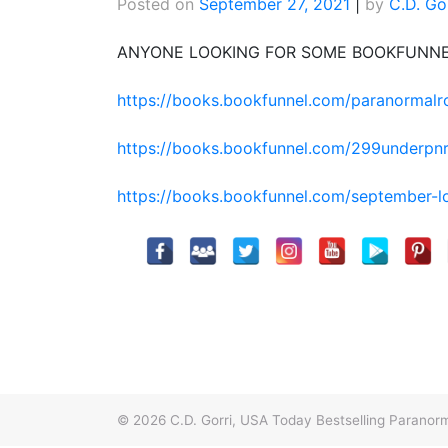
Posted on
September 27, 2021
|
by
C.D. Go
ANYONE LOOKING FOR SOME BOOKFUNN
https://books.bookfunnel.com/paranormal
https://books.bookfunnel.com/299underpn
https://books.bookfunnel.com/september-
© 2026
C.D. Gorri, USA Today Bestselling Paran