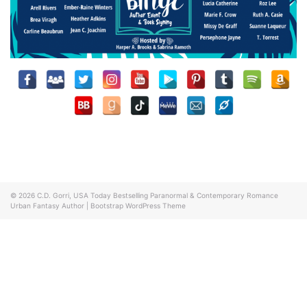
© 2026
C.D. Gorri, USA Today Bestselling Paranormal & Contemporary Romance
Urban Fantasy Author
|
Bootstrap WordPress Theme