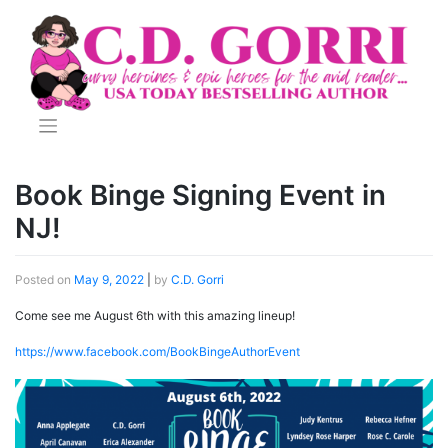
Skip
to
content
Book Binge Signing Event in
NJ!
Posted on
May 9, 2022
|
by
C.D. Gorri
Come see me August 6th with this amazing lineup!
https://www.facebook.com/BookBingeAuthorEvent