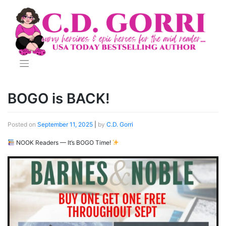
Skip
to
content
BOGO is BACK!
Posted on
September 11, 2025
|
by
C.D. Gorri
NOOK Readers — It’s BOGO Time!