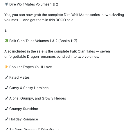
Dire Wolf Mates Volumes 1 & 2
Yes, you can now grab the complete Dire Wolf Mates series in two sizzling
volumes — and get them in this BOGO sale!
&
Falk Clan Tales Volumes 1 & 2 (Books 1–7)
Also included in the sale is the complete Falk Clan Tales — seven
unforgettable Dragon romances bundled into two volumes.
Popular Tropes You’ll Love
Fated Mates
Curvy & Sassy Heroines
Alpha, Grumpy, and Growly Heroes
Grumpy Sunshine
Holiday Romance
Shifters, Dragons & Dire Wolves