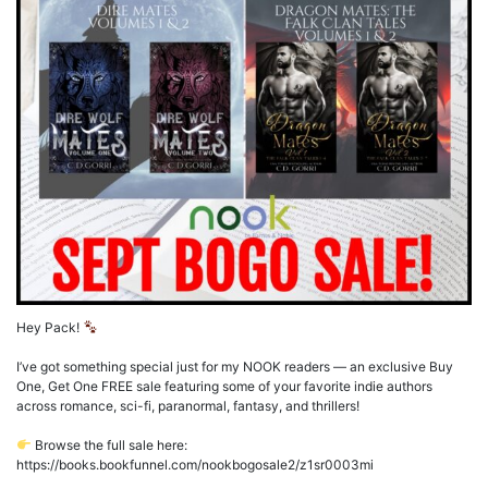
Hey Pack!
I’ve got something special just for my NOOK readers — an exclusive Buy
One, Get One FREE sale featuring some of your favorite indie authors
across romance, sci-fi, paranormal, fantasy, and thrillers!
Browse the full sale here:
https://books.bookfunnel.com/nookbogosale2/z1sr0003mi