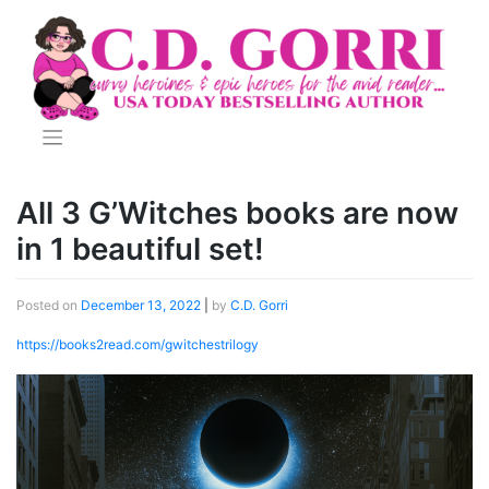
Skip
to
content
All 3 G’Witches books are now
in 1 beautiful set!
Posted on
December 13, 2022
|
by
C.D. Gorri
https://books2read.com/gwitchestrilogy