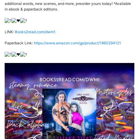
additional words, new scenes, and more, preorder yours today! *Available
in ebook & paperback editions.
LINK:
Books2read.com/dwm1
Paperback Link:
https://www.amazon.com/gp/product/1960294121