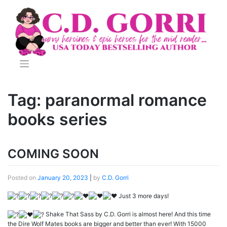
Skip
to
content
Tag:
paranormal romance
books series
COMING SOON
Posted on
January 20, 2023
|
by
C.D. Gorri
Just 3 more days!
Shake That Sass by C.D. Gorri is almost here! And this time
the Dire Wolf Mates books are bigger and better than ever! With 15000