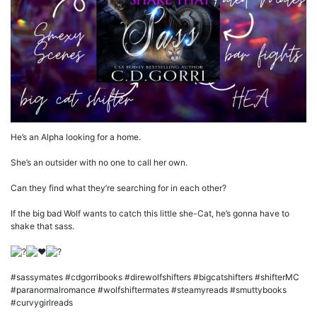
He’s an Alpha looking for a home.
She’s an outsider with no one to call her own.
Can they find what they’re searching for in each other?
If the big bad Wolf wants to catch this little she-Cat, he’s gonna have to
shake that sass.
#sassymates #cdgorribooks #direwolfshifters #bigcatshifters #shifterMC
#paranormalromance #wolfshiftermates #steamyreads #smuttybooks
#curvygirlreads