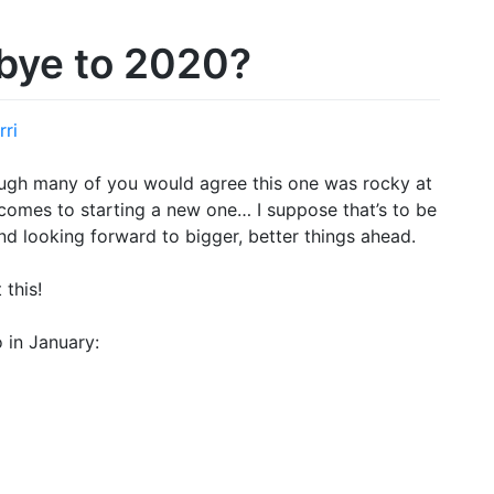
bye to 2020?
rri
ough many of you would agree this one was rocky at
 comes to starting a new one… I suppose that’s to be
and looking forward to bigger, better things ahead.
 this!
 in January: