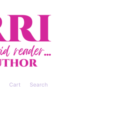
Cart
Search