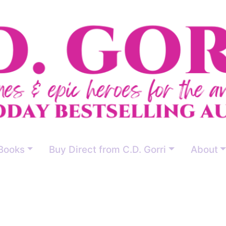
Books
Buy Direct from C.D. Gorri
About