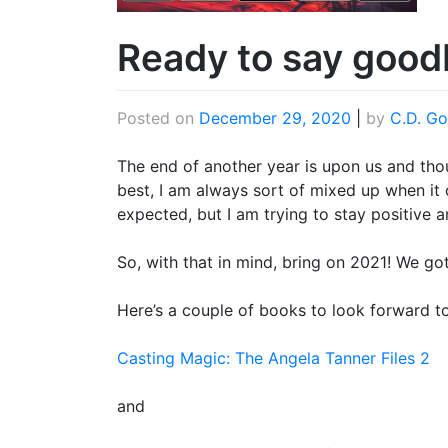
Ready to say good
Posted on
December 29, 2020
|
by
C.D. Go
The end of another year is upon us and th
best, I am always sort of mixed up when it
expected, but I am trying to stay positive 
So, with that in mind, bring on 2021! We got
Here’s a couple of books to look forward to
Casting Magic: The Angela Tanner Files 2
and