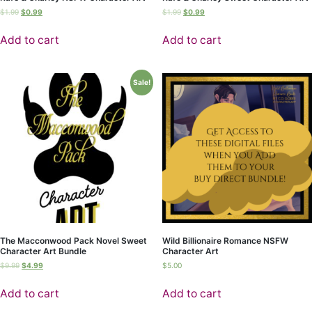
$
1.99
$
0.99
$
1.99
$
0.99
Add to cart
Add to cart
Sale!
The Macconwood Pack Novel Sweet
Wild Billionaire Romance NSFW
Character Art Bundle
Character Art
$
9.99
$
4.99
$
5.00
Add to cart
Add to cart