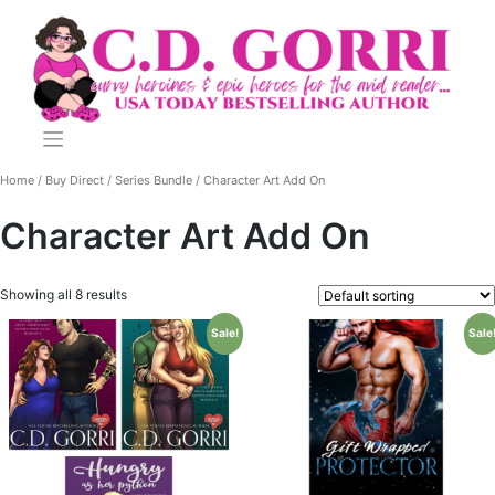
Skip
to
content
Home
/
Buy Direct
/
Series Bundle
/ Character Art Add On
Character Art Add On
Showing all 8 results
Sale!
Sale