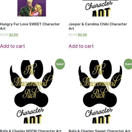
Hungry Fur Love SWEET Character
Jasper & Carolina Chibi Character
Art
Art
$
5.99
$
2.99
$
2.99
$
0.99
Add to cart
Add to cart
Sale!
Sale
Rafe & Charley NSFW Character Art
Rafe & Charley Sweet Character Art