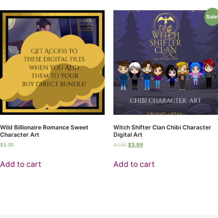
Sale
Wild Billionaire Romance Sweet
Witch Shifter Clan Chibi Character
Character Art
Digital Art
$
5.00
$
7.99
$
3.99
Add to cart
Add to cart