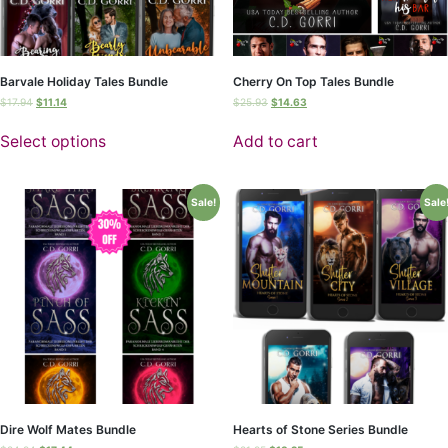
Barvale Holiday Tales Bundle
Cherry On Top Tales Bundle
$
17.94
$
11.14
$
25.93
$
14.63
Select options
Add to cart
Sale!
Sale
Dire Wolf Mates Bundle
Hearts of Stone Series Bundle