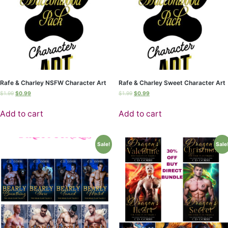
Rafe & Charley NSFW Character Art
Rafe & Charley Sweet Character Art
$
1.99
$
0.99
$
1.99
$
0.99
Add to cart
Add to cart
Sale!
Sale