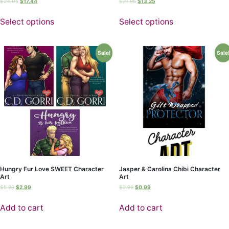
$
24.94
$
17.44
$
21.95
$
13.25
Select options
Select options
Sale!
Sale
Hungry Fur Love SWEET Character
Jasper & Carolina Chibi Character
Art
Art
$
5.99
$
2.99
$
2.99
$
0.99
Add to cart
Add to cart