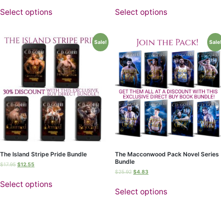
Select options
Select options
Sale!
Sale
The Island Stripe Pride Bundle
The Macconwood Pack Novel Series
Bundle
$
17.95
$
12.55
$
25.92
$
4.83
Select options
Select options