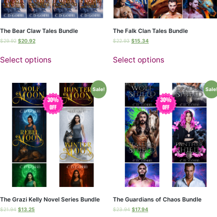
The Bear Claw Tales Bundle
The Falk Clan Tales Bundle
$
29.92
$
20.92
$
22.93
$
15.34
Select options
Select options
Sale!
Sale
The Grazi Kelly Novel Series Bundle
The Guardians of Chaos Bundle
$
21.94
$
13.25
$
23.94
$
17.94