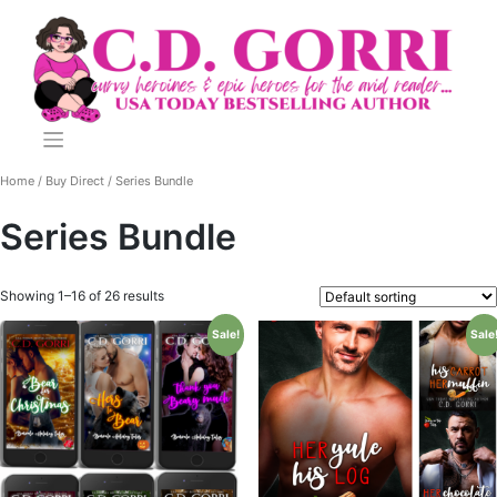
Skip
to
content
Home
/
Buy Direct
/ Series Bundle
Series Bundle
Showing 1–16 of 26 results
Sale!
Sale