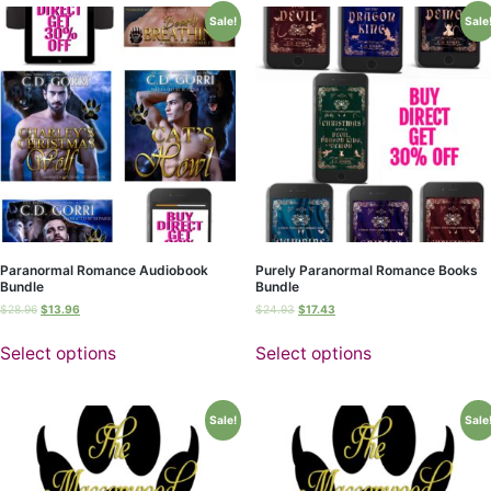
Sale!
Sale
Paranormal Romance Audiobook
Purely Paranormal Romance Books
Bundle
Bundle
$
28.96
$
13.96
$
24.93
$
17.43
Select options
Select options
Sale!
Sale