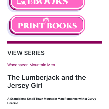
VIEW SERIES
Woodhaven Mountain Men
The Lumberjack and the
Jersey Girl
A Standalone Small Town Mountain Man Romance with a Curvy
Heroine