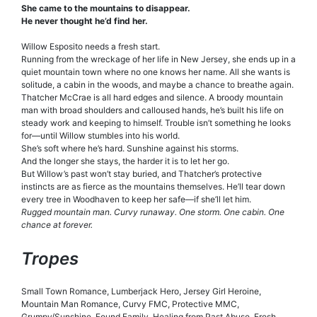
She came to the mountains to disappear.
He never thought he’d find her.
Willow Esposito needs a fresh start.
Running from the wreckage of her life in New Jersey, she ends up in a
quiet mountain town where no one knows her name. All she wants is
solitude, a cabin in the woods, and maybe a chance to breathe again.
Thatcher McCrae is all hard edges and silence. A broody mountain
man with broad shoulders and calloused hands, he’s built his life on
steady work and keeping to himself. Trouble isn’t something he looks
for—until Willow stumbles into his world.
She’s soft where he’s hard. Sunshine against his storms.
And the longer she stays, the harder it is to let her go.
But Willow’s past won’t stay buried, and Thatcher’s protective
instincts are as fierce as the mountains themselves. He’ll tear down
every tree in Woodhaven to keep her safe—if she’ll let him.
Rugged mountain man. Curvy runaway. One storm. One cabin. One
chance at forever.
Tropes
Small Town Romance, Lumberjack Hero, Jersey Girl Heroine,
Mountain Man Romance, Curvy FMC, Protective MMC,
Grumpy/Sunshine, Found Family, Healing from Past Abuse, Fresh