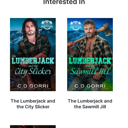
Interested In
The Lumberjack and
The Lumberjack and
the City Slicker
the Sawmill Jill