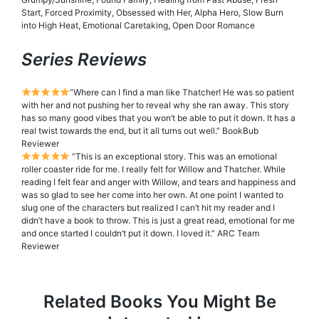
Start, Forced Proximity, Obsessed with Her, Alpha Hero, Slow Burn
into High Heat, Emotional Caretaking, Open Door Romance
Series Reviews
”Where can I find a man like Thatcher! He was so patient
with her and not pushing her to reveal why she ran away. This story
has so many good vibes that you won’t be able to put it down. It has a
real twist towards the end, but it all turns out well.” BookBub
Reviewer
“This is an exceptional story. This was an emotional
roller coaster ride for me. I really felt for Willow and Thatcher. While
reading I felt fear and anger with Willow, and tears and happiness and
was so glad to see her come into her own. At one point I wanted to
slug one of the characters but realized I can’t hit my reader and I
didn’t have a book to throw. This is just a great read, emotional for me
and once started I couldn’t put it down. I loved it.” ARC Team
Reviewer
Related Books You Might Be