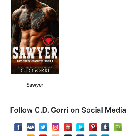
Sawyer
Follow C.D. Gorri on Social Media