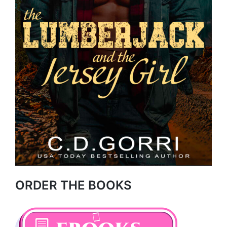
ORDER THE BOOKS