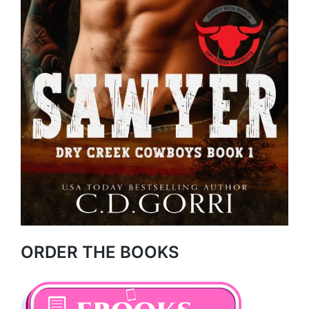
ORDER THE BOOKS