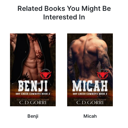
Related Books You Might Be
Interested In
Benji
Micah