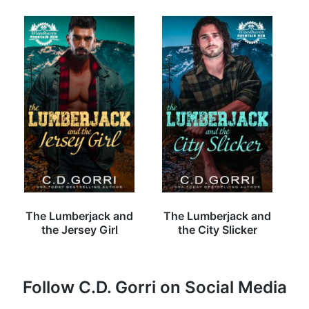
The Lumberjack and
The Lumberjack and
the Jersey Girl
the City Slicker
Follow C.D. Gorri on Social Media