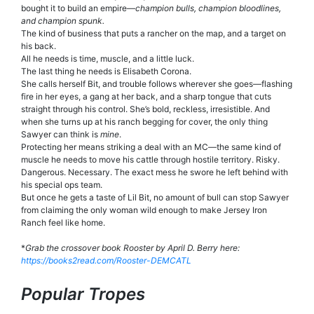
bought it to build an empire—
champion bulls, champion bloodlines,
and champion spunk.
The kind of business that puts a rancher on the map, and a target on
his back.
All he needs is time, muscle, and a little luck.
The last thing he needs is Elisabeth Corona.
She calls herself Bit, and trouble follows wherever she goes—flashing
fire in her eyes, a gang at her back, and a sharp tongue that cuts
straight through his control. She’s bold, reckless, irresistible. And
when she turns up at his ranch begging for cover, the only thing
Sawyer can think is
mine
.
Protecting her means striking a deal with an MC—the same kind of
muscle he needs to move his cattle through hostile territory. Risky.
Dangerous. Necessary. The exact mess he swore he left behind with
his special ops team.
But once he gets a taste of Lil Bit, no amount of bull can stop Sawyer
from claiming the only woman wild enough to make Jersey Iron
Ranch feel like home.
*
Grab the crossover book Rooster by April D. Berry here:
https://books2read.com/Rooster
-DEMCATL
Popular Tropes