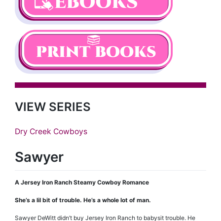
VIEW SERIES
Dry Creek Cowboys
Sawyer
A Jersey Iron Ranch Steamy Cowboy Romance
She’s a lil bit of trouble. He’s a whole lot of man.
Sawyer DeWitt didn’t buy Jersey Iron Ranch to babysit trouble. He