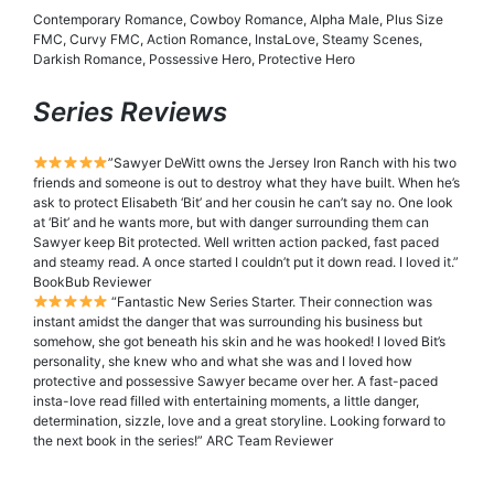
Contemporary Romance, Cowboy Romance, Alpha Male, Plus Size
FMC, Curvy FMC, Action Romance, InstaLove, Steamy Scenes,
Darkish Romance, Possessive Hero, Protective Hero
Series Reviews
”Sawyer DeWitt owns the Jersey Iron Ranch with his two
friends and someone is out to destroy what they have built. When he’s
ask to protect Elisabeth ‘Bit’ and her cousin he can’t say no. One look
at ‘Bit’ and he wants more, but with danger surrounding them can
Sawyer keep Bit protected. Well written action packed, fast paced
and steamy read. A once started I couldn’t put it down read. I loved it.”
BookBub Reviewer
“Fantastic New Series Starter. Their connection was
instant amidst the danger that was surrounding his business but
somehow, she got beneath his skin and he was hooked! I loved Bit’s
personality, she knew who and what she was and I loved how
protective and possessive Sawyer became over her. A fast-paced
insta-love read filled with entertaining moments, a little danger,
determination, sizzle, love and a great storyline. Looking forward to
the next book in the series!” ARC Team Reviewer