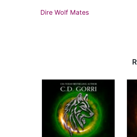
Dire Wolf Mates
R