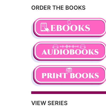
ORDER THE BOOKS
VIEW SERIES