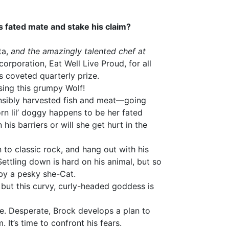
his fated mate and stake his claim?
ta,
and the amazingly talented chef at
corporation, Eat Well Live Proud, for all
s coveted quarterly prize.
asing this grumpy Wolf!
nsibly harvested fish and meat—going
rn lil’ doggy happens to be her fated
his barriers or will she get hurt in the
 to classic rock, and hang out with his
Settling down is hard on his animal, but so
by a pesky she-Cat.
, but this curvy, curly-headed goddess is
tle. Desperate, Brock develops a plan to
. It’s time to confront his fears.