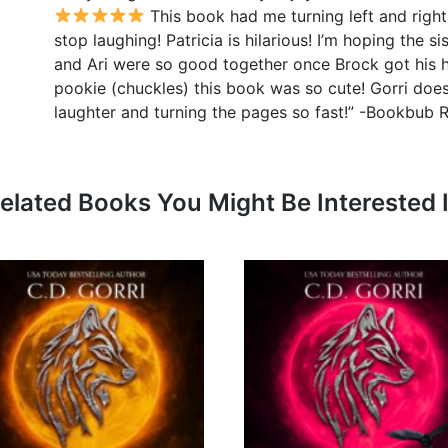
This book had me turning left and right
stop laughing! Patricia is hilarious! I’m hoping the s
and Ari were so good together once Brock got his he
pookie (chuckles) this book was so cute! Gorri does
laughter and turning the pages so fast!” -Bookbub 
elated Books You Might Be Interested 