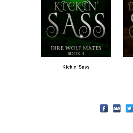
Kickin' Sass