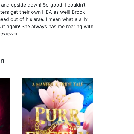
 and upside down! So good! I couldn’t
isters get their own HEA as well! Brock
ad out of his arse. I mean what a silly
 it again! She always has me roaring with
Reviewer
In