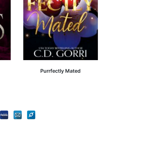
Purrfectly Mated