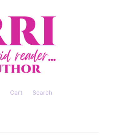
Cart
Search