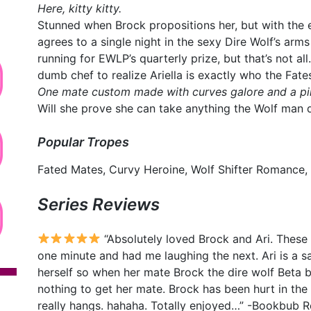
Here, kitty kitty.
Stunned when Brock propositions her, but with the e
agrees to a single night in the sexy Dire Wolf’s arms 
running for EWLP’s quarterly prize, but that’s not all
dumb chef to realize Ariella is exactly who the Fate
One mate custom made with curves galore and a pin
Will she prove she can take anything the Wolf man 
Popular Tropes
Fated Mates, Curvy Heroine, Wolf Shifter Romance,
Series Reviews
“Absolutely loved Brock and Ari. These
one minute and had me laughing the next. Ari is a sas
herself so when her mate Brock the dire wolf Beta ba
nothing to get her mate. Brock has been hurt in the 
really hangs. hahaha. Totally enjoyed…” -Bookbub 