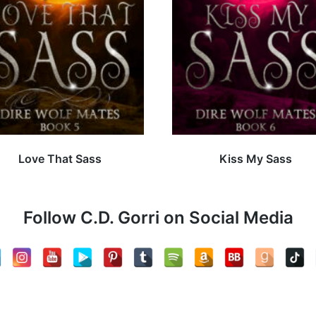
Love That Sass
Kiss My Sass
Follow C.D. Gorri on Social Media