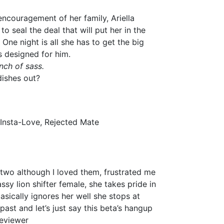
ncouragement of her family, Ariella
to seal the deal that will put her in the
. One night is all she has to get the big
s designed for him.
ch of sass.
dishes out?
 Insta-Love, Rejected Mate
 two although I loved them, frustrated me
sy lion shifter female, she takes pride in
sically ignores her well she stops at
past and let’s just say this beta’s hangup
Reviewer