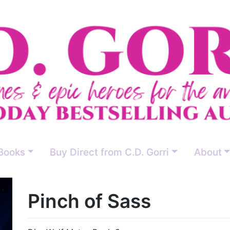
Books
Buy Direct from C.D. Gorri
About
Pinch of Sass