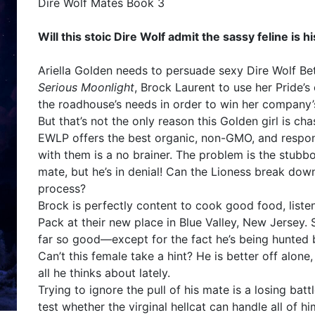
Dire Wolf Mates Book 3
Will this stoic Dire Wolf admit the sassy feline is 
Ariella Golden needs to persuade sexy Dire Wolf Be
Serious Moonlight
, Brock Laurent to use her Pride’s 
the roadhouse’s needs in order to win her company’
But that’s not the only reason this Golden girl is ch
EWLP offers the best organic, non-GMO, and respo
with them is a no brainer. The problem is the stubbo
mate, but he’s in denial! Can the Lioness break down 
process?
Brock is perfectly content to cook good food, listen
Pack at their new place in Blue Valley, New Jersey. 
far so good—except for the fact he’s being hunted 
Can’t this female take a hint? He is better off alone
all he thinks about lately.
Trying to ignore the pull of his mate is a losing bat
test whether the virginal hellcat can handle all of him