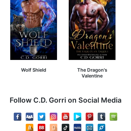
Wolf Shield
The Dragon's
Valentine
Follow C.D. Gorri on Social Media