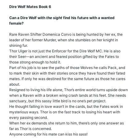
Dire Wolf Mates Book 6
Can a Dire Wolf with
the sight
find his future with a wanted
female?
Rare Raven Shifter Domenica Corvo is being hunted by her ex, the
leader of her former Murder, when she stumbles on her knight in
shining fur.
Thor Ulger is not just the Enforcer for the Dire Wolf MC. He is also
their Seer—an ancient and feared position gifted by the Fates to
those strong enough to hold it.
Part of his job is to see the paths of those Wolves he calls Pack, and
to mark their skin with their stories once they have found their fated
mates. If only he was destined for the same future as those he cares
about.
Resigned to living his life alone, Thor’s entire world turns upside down
when a Raven with a broken wing crash lands at his feet. She needs
sanctuary, but this sassy little bird is no one’s pet project.
He thought falling in love wasn’t in the cards, but the Fates work in
mysterious ways. Thor is on the fast track to losing his heart with
every passing second.
When her ex demands she return to him, there’s only one answer as
far as Thor is concerned.
Anyone coming for his mate can
kiss his sass
!