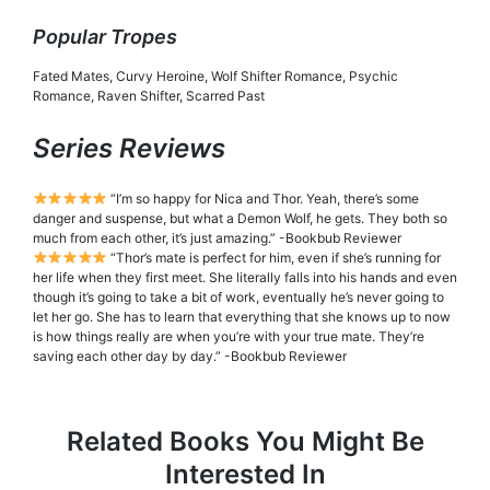
Popular Tropes
Fated Mates, Curvy Heroine, Wolf Shifter Romance, Psychic
Romance, Raven Shifter, Scarred Past
Series Reviews
“I’m so happy for Nica and Thor. Yeah, there’s some
danger and suspense, but what a Demon Wolf, he gets. They both so
much from each other, it’s just amazing.” -Bookbub Reviewer
“Thor’s mate is perfect for him, even if she’s running for
her life when they first meet. She literally falls into his hands and even
though it’s going to take a bit of work, eventually he’s never going to
let her go. She has to learn that everything that she knows up to now
is how things really are when you’re with your true mate. They’re
saving each other day by day.” -Bookbub Reviewer
Related Books You Might Be
Interested In