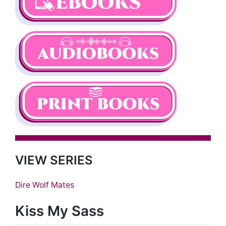
VIEW SERIES
Dire Wolf Mates
Kiss My Sass