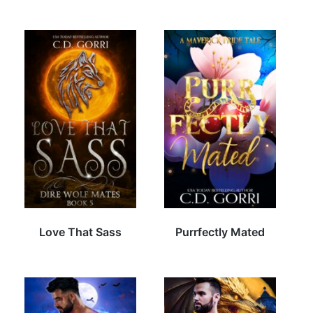
Love That Sass
Purrfectly Mated