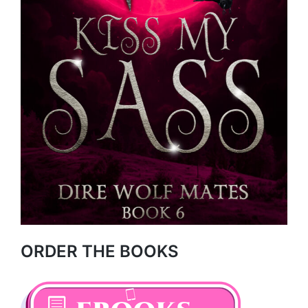
ORDER THE BOOKS