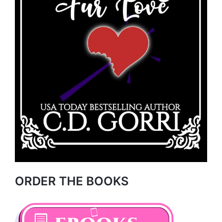
ORDER THE BOOKS