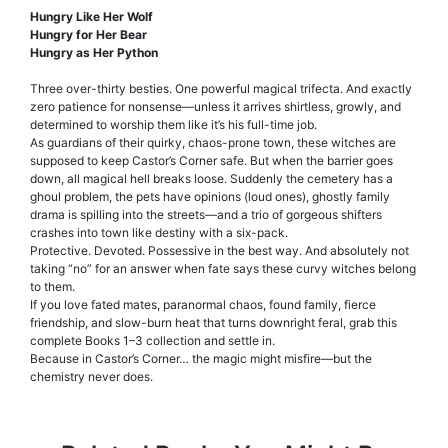
Hungry Like Her Wolf
Hungry for Her Bear
Hungry as Her Python
Three over-thirty besties. One powerful magical trifecta. And exactly
zero patience for nonsense—unless it arrives shirtless, growly, and
determined to worship them like it’s his full-time job.
As guardians of their quirky, chaos-prone town, these witches are
supposed to keep Castor’s Corner safe. But when the barrier goes
down, all magical hell breaks loose. Suddenly the cemetery has a
ghoul problem, the pets have opinions (loud ones), ghostly family
drama is spilling into the streets—and a trio of gorgeous shifters
crashes into town like destiny with a six-pack.
Protective. Devoted. Possessive in the best way. And absolutely not
taking “no” for an answer when fate says these curvy witches belong
to them.
If you love fated mates, paranormal chaos, found family, fierce
friendship, and slow-burn heat that turns downright feral, grab this
complete Books 1–3 collection and settle in.
Because in Castor’s Corner… the magic might misfire—but the
chemistry never does.