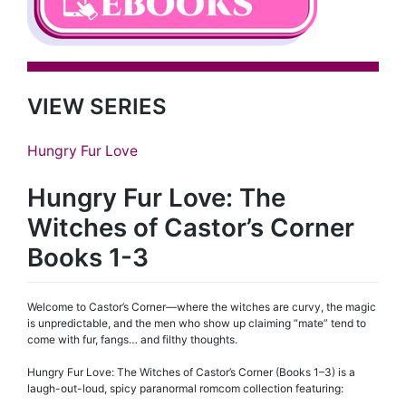
VIEW SERIES
Hungry Fur Love
Hungry Fur Love: The
Witches of Castor’s Corner
Books 1-3
Welcome to Castor’s Corner—where the witches are curvy, the magic
is unpredictable, and the men who show up claiming “mate” tend to
come with fur, fangs… and filthy thoughts.
Hungry Fur Love: The Witches of Castor’s Corner (Books 1–3) is a
laugh-out-loud, spicy paranormal romcom collection featuring: