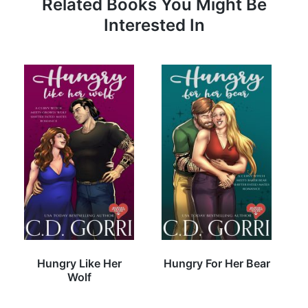
Related Books You Might Be
Interested In
Hungry Like Her
Hungry For Her Bear
Wolf