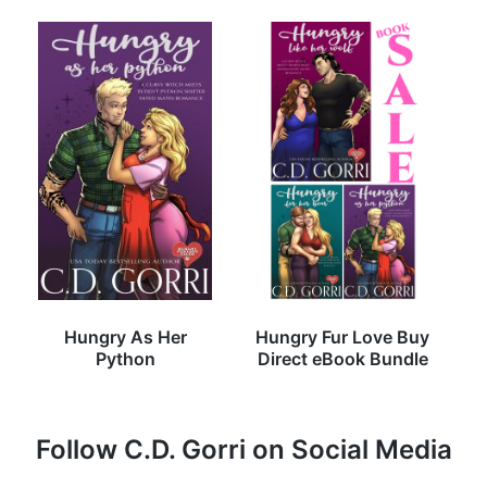
Hungry As Her
Hungry Fur Love Buy
Python
Direct eBook Bundle
Follow C.D. Gorri on Social Media