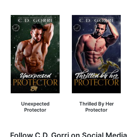
Unexpected
Thrilled By Her
Protector
Protector
Follow C.D. Gorri on Social Media