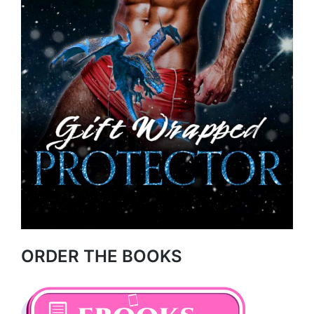
ORDER THE BOOKS