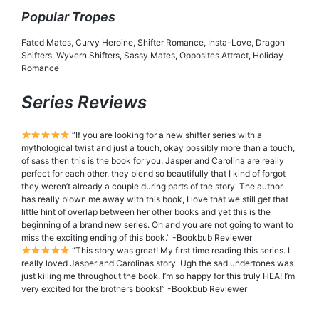
Popular Tropes
Fated Mates, Curvy Heroine, Shifter Romance, Insta-Love, Dragon
Shifters, Wyvern Shifters, Sassy Mates, Opposites Attract, Holiday
Romance
Series Reviews
“If you are looking for a new shifter series with a
mythological twist and just a touch, okay possibly more than a touch,
of sass then this is the book for you. Jasper and Carolina are really
perfect for each other, they blend so beautifully that I kind of forgot
they weren’t already a couple during parts of the story. The author
has really blown me away with this book, I love that we still get that
little hint of overlap between her other books and yet this is the
beginning of a brand new series. Oh and you are not going to want to
miss the exciting ending of this book.” -Bookbub Reviewer
“This story was great! My first time reading this series. I
really loved Jasper and Carolinas story. Ugh the sad undertones was
just killing me throughout the book. I’m so happy for this truly HEA! I’m
very excited for the brothers books!” -Bookbub Reviewer