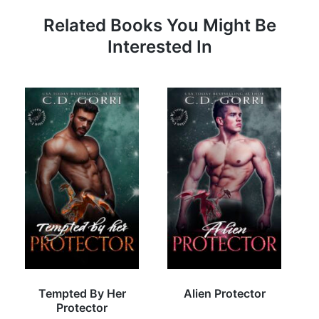
Related Books You Might Be
Interested In
Tempted By Her
Alien Protector
Protector