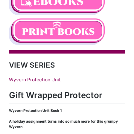
VIEW SERIES
Wyvern Protection Unit
Gift Wrapped Protector
Wyvern Protection Unit Book 1
A holiday assignment turns into so much more for this grumpy
Wyvern.