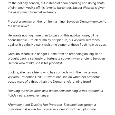
It’s the holiday season, but instead of snowboarding and doing shots
of cinnamon vodka off his favorite bartender, Jasper Wessex is given
the assignment from hell—literally.
Protect a woman on the run from a minor Egyptian Demon—
um…who
the what now?
He wants nothing more than to pass on this nut-ball case, till he
opens her file. Struck dumb by her picture, his Wyvern scratches
against his skin. He can’t resist the owner of those flashing blue eyes.
Carolina Moore is in danger. Home from an archeological dig, she’s
brought back a seriously unfortunate souvenir—an ancient Egyptian
Demon who thinks she is his property!
Luckily, she has a friend who has contacts with the mysterious
Wyvern Protection Unit. But what can she do when her protector
poses more of a threat than the Demon she’s running from?
Decking the halls takes on a whole new meaning in this uproarious
holiday paranormal romance!
*Formerly titled Trusting Her Protector. This book has gotten a
complete makeover from cover to a new Christmasy plot twist.