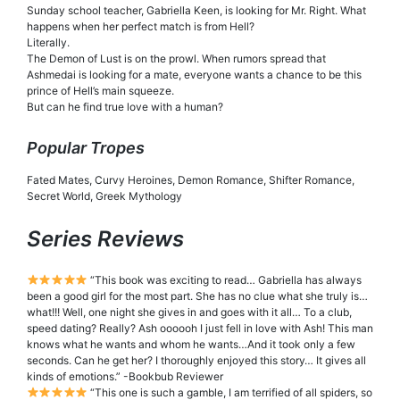
Sunday school teacher, Gabriella Keen, is looking for Mr. Right. What
happens when her perfect match is from Hell?
Literally.
The Demon of Lust is on the prowl. When rumors spread that
Ashmedai is looking for a mate, everyone wants a chance to be this
prince of Hell’s main squeeze.
But can he find true love with a human?
Popular Tropes
Fated Mates, Curvy Heroines, Demon Romance, Shifter Romance,
Secret World, Greek Mythology
Series Reviews
“This book was exciting to read… Gabriella has always
been a good girl for the most part. She has no clue what she truly is…
what!!! Well, one night she gives in and goes with it all… To a club,
speed dating? Really? Ash oooooh I just fell in love with Ash! This man
knows what he wants and whom he wants…And it took only a few
seconds. Can he get her? I thoroughly enjoyed this story… It gives all
kinds of emotions.” -Bookbub Reviewer
“This one is such a gamble, I am terrified of all spiders, so