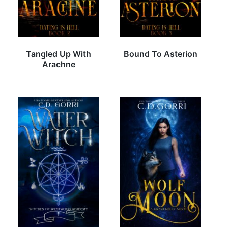
Tangled Up With
Bound To Asterion
Arachne