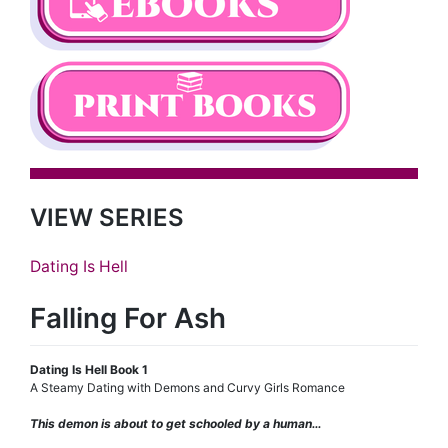
VIEW SERIES
Dating Is Hell
Falling For Ash
Dating Is Hell Book 1
A Steamy Dating with Demons and Curvy Girls Romance
This demon is about to get schooled by a human…