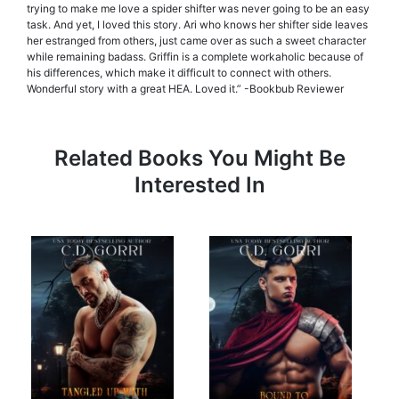
trying to make me love a spider shifter was never going to be an easy
task. And yet, I loved this story. Ari who knows her shifter side leaves
her estranged from others, just came over as such a sweet character
while remaining badass. Griffin is a complete workaholic because of
his differences, which make it difficult to connect with others.
Wonderful story with a great HEA. Loved it.” -Bookbub Reviewer
Related Books You Might Be
Interested In