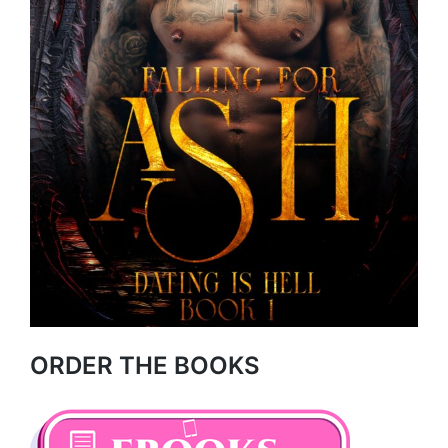
ORDER THE BOOKS