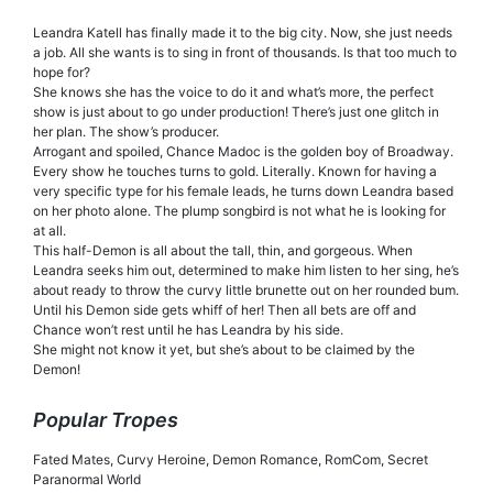
Leandra Katell has finally made it to the big city. Now, she just needs
a job. All she wants is to sing in front of thousands. Is that too much to
hope for?
She knows she has the voice to do it and what’s more, the perfect
show is just about to go under production! There’s just one glitch in
her plan. The show’s producer.
Arrogant and spoiled, Chance Madoc is the golden boy of Broadway.
Every show he touches turns to gold. Literally. Known for having a
very specific type for his female leads, he turns down Leandra based
on her photo alone. The plump songbird is not what he is looking for
at all.
This half-Demon is all about the tall, thin, and gorgeous. When
Leandra seeks him out, determined to make him listen to her sing, he’s
about ready to throw the curvy little brunette out on her rounded bum.
Until his Demon side gets whiff of her! Then all bets are off and
Chance won’t rest until he has Leandra by his side.
She might not know it yet, but she’s about to be claimed by the
Demon!
Popular Tropes
Fated Mates, Curvy Heroine, Demon Romance, RomCom, Secret
Paranormal World