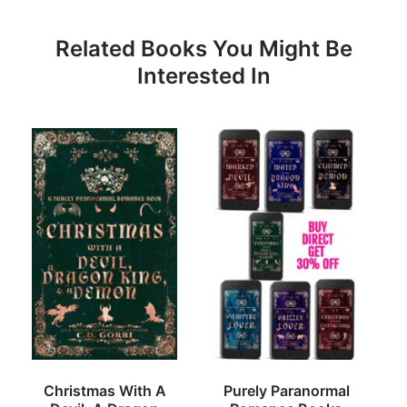
Related Books You Might Be
Interested In
Christmas With A
Purely Paranormal