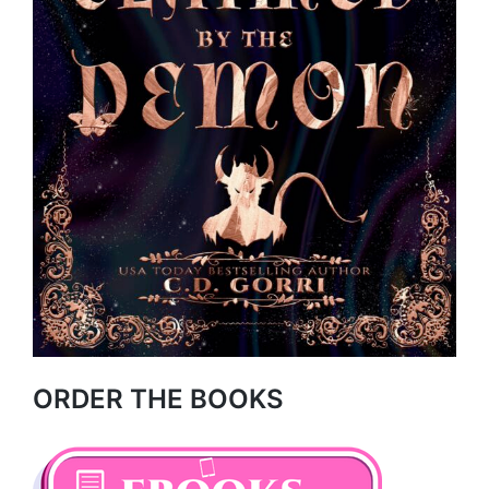
ORDER THE BOOKS