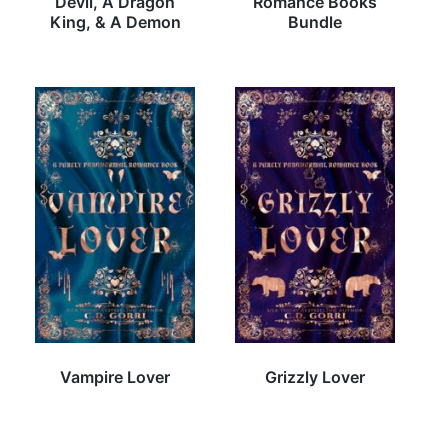
Devil, A Dragon
Romance Books
King, & A Demon
Bundle
Vampire Lover
Grizzly Lover