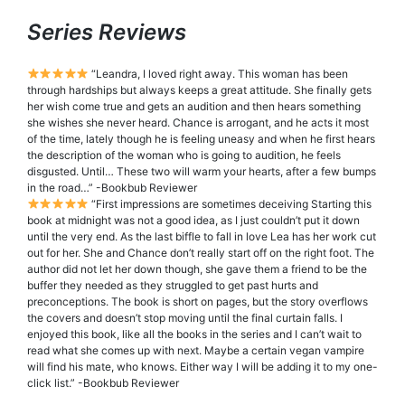
Series Reviews
“Leandra, I loved right away. This woman has been
through hardships but always keeps a great attitude. She finally gets
her wish come true and gets an audition and then hears something
she wishes she never heard. Chance is arrogant, and he acts it most
of the time, lately though he is feeling uneasy and when he first hears
the description of the woman who is going to audition, he feels
disgusted. Until… These two will warm your hearts, after a few bumps
in the road…” -Bookbub Reviewer
“First impressions are sometimes deceiving Starting this
book at midnight was not a good idea, as I just couldn’t put it down
until the very end. As the last biffle to fall in love Lea has her work cut
out for her. She and Chance don’t really start off on the right foot. The
author did not let her down though, she gave them a friend to be the
buffer they needed as they struggled to get past hurts and
preconceptions. The book is short on pages, but the story overflows
the covers and doesn’t stop moving until the final curtain falls. I
enjoyed this book, like all the books in the series and I can’t wait to
read what she comes up with next. Maybe a certain vegan vampire
will find his mate, who knows. Either way I will be adding it to my one-
click list.” -Bookbub Reviewer