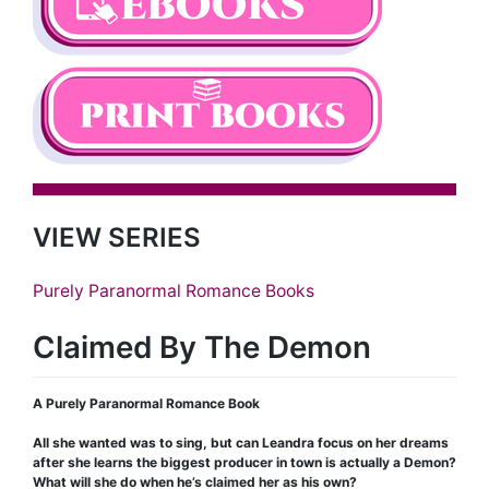
VIEW SERIES
Purely Paranormal Romance Books
Claimed By The Demon
A Purely Paranormal Romance Book
All she wanted was to sing, but can Leandra focus on her dreams
after she learns the biggest producer in town is actually a Demon?
What will she do when he’s claimed her as his own?