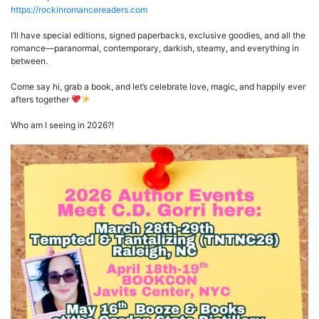
https://rockinromancereaders.com
I’ll have special editions, signed paperbacks, exclusive goodies, and all the
romance—paranormal, contemporary, darkish, steamy, and everything in
between.
Come say hi, grab a book, and let’s celebrate love, magic, and happily ever
afters together
Who am I seeing in 2026?!