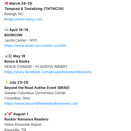
March 28–29
Tempted & Tantalizing (TNTNC26)
Raleigh, NC
h
http://www.tntnyc.net
April 18–19
BOOKCON
Javits Center – NYC
https://www.bookcon.com/en-us.html
May 16
Booze & Books
VENUE CHANGE – PLAGIDO’s WINERY
https://www.facebook.com/groups/boozeandbooksnj
July 23–26
Beyond the Read Author Event (BRAE)
Greater Columbus Convention Center
Columbus, Ohio
https://www.beyondthereadauthorevent.com
August 1
Rockin’ Romance Readers
Hilton Knoxville Airport
Knoxville, TN