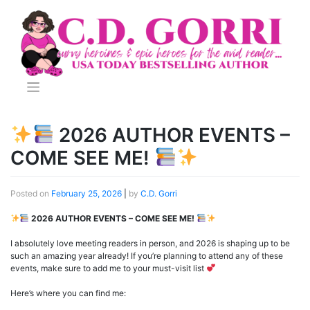
Skip
to
content
2026 AUTHOR EVENTS –
COME SEE ME!
Posted on
February 25, 2026
|
by
C.D. Gorri
2026 AUTHOR EVENTS – COME SEE ME!
I absolutely love meeting readers in person, and 2026 is shaping up to be
such an amazing year already! If you’re planning to attend any of these
events, make sure to add me to your must-visit list
Here’s where you can find me: