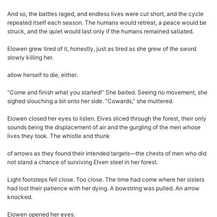
And so, the battles raged, and endless lives were cut short, and the cycle
repeated itself each season. The humans would retreat, a peace would be
struck, and the quiet would last only if the humans remained satiated.
Elowen grew tired of it, honestly, just as tired as she grew of the sword
slowly killing her.
allow herself to die, either.
“Come and finish what you started!” She baited. Seeing no movement, she
sighed slouching a bit onto her side. “Cowards,” she muttered.
Elowen closed her eyes to listen. Elves sliced through the forest, their only
sounds being the displacement of air and the gurgling of the men whose
lives they took. The whistle and thunk
of arrows as they found their intended targets—the chests of men who did
not stand a chance of surviving Elven steel in her forest.
Light footsteps fell close. Too close. The time had come where her sisters
had lost their patience with her dying. A bowstring was pulled. An arrow
knocked.
Elowen opened her eyes.