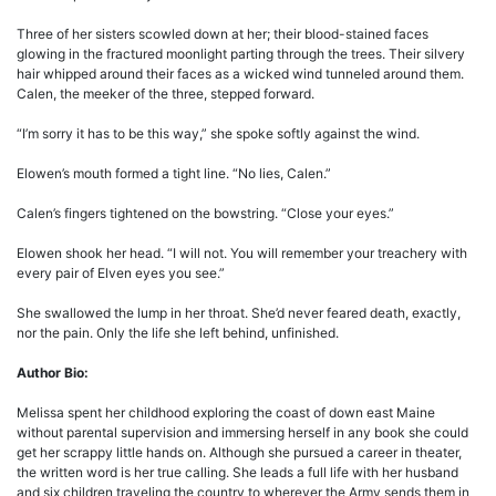
Three of her sisters scowled down at her; their blood-stained faces
glowing in the fractured moonlight parting through the trees. Their silvery
hair whipped around their faces as a wicked wind tunneled around them.
Calen, the meeker of the three, stepped forward.
“I’m sorry it has to be this way,” she spoke softly against the wind.
Elowen’s mouth formed a tight line. “No lies, Calen.”
Calen’s fingers tightened on the bowstring. “Close your eyes.”
Elowen shook her head. “I will not. You will remember your treachery with
every pair of Elven eyes you see.”
She swallowed the lump in her throat. She’d never feared death, exactly,
nor the pain. Only the life she left behind, unfinished.
Author Bio:
Melissa spent her childhood exploring the coast of down east Maine
without parental supervision and immersing herself in any book she could
get her scrappy little hands on. Although she pursued a career in theater,
the written word is her true calling. She leads a full life with her husband
and six children traveling the country to wherever the Army sends them in