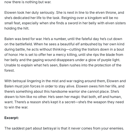
now there is nothing but war.
Elowen took her duty seriously. She is next in line to the elven throne, and
she’s dedicated her life to the task. Reigning over a kingdom will be no
small feat, especially when she finds a sword in her belly with elven sisters
holding the hilt.
Balen was bred for war. He’s a number, until the fateful day he’s cut down
on the battlefield. When he sees a beautiful elf ambushed by her own kind
during battle, he acts without thinking—cutting the traitors down in a bout
of honor. He is set to offer her a mercy killing, until she rips the blade from
her belly and the gaping wound disappears under a glow of purple light.
Unable to explain what he’s seen, Balen rushes into the protection of the
forest.
With betrayal lingering in the mist and war raging around them, Elowen and
Balen must join forces in order to stay alive. Elowen owes him her life, and
there’s something about this handsome warrior she cannot place. She’s
drawn to him like no other. He’s seen her magic that both, elf and human,
want. There’s a reason she’s kept it a secret—she’s the weapon they need
to win the war.
Excerpt:
The saddest part about betrayal is that it never comes from your enemies.