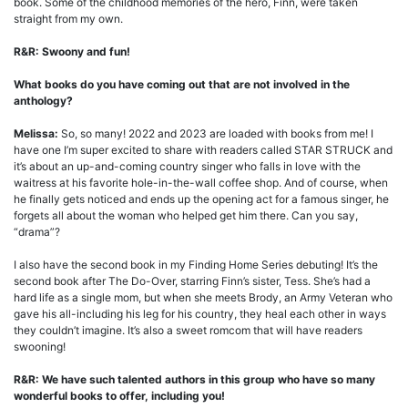
book. Some of the childhood memories of the hero, Finn, were taken
straight from my own.
R&R: Swoony and fun!
What books do you have coming out that are not involved in the
anthology?
Melissa:
So, so many! 2022 and 2023 are loaded with books from me! I
have one I’m super excited to share with readers called STAR STRUCK and
it’s about an up-and-coming country singer who falls in love with the
waitress at his favorite hole-in-the-wall coffee shop. And of course, when
he finally gets noticed and ends up the opening act for a famous singer, he
forgets all about the woman who helped get him there. Can you say,
“drama”?
I also have the second book in my Finding Home Series debuting! It’s the
second book after The Do-Over, starring Finn’s sister, Tess. She’s had a
hard life as a single mom, but when she meets Brody, an Army Veteran who
gave his all-including his leg for his country, they heal each other in ways
they couldn’t imagine. It’s also a sweet romcom that will have readers
swooning!
R&R: We have such talented authors in this group who have so many
wonderful books to offer, including you!