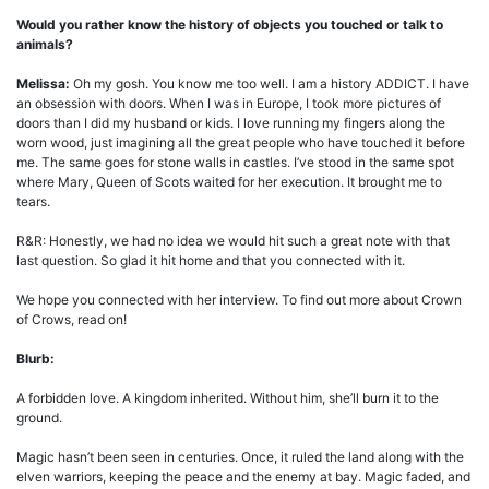
Would you rather know the history of objects you touched or talk to
animals?
Melissa:
Oh my gosh. You know me too well. I am a history ADDICT. I have
an obsession with doors. When I was in Europe, I took more pictures of
doors than I did my husband or kids. I love running my fingers along the
worn wood, just imagining all the great people who have touched it before
me. The same goes for stone walls in castles. I’ve stood in the same spot
where Mary, Queen of Scots waited for her execution. It brought me to
tears.
R&R: Honestly, we had no idea we would hit such a great note with that
last question. So glad it hit home and that you connected with it.
We hope you connected with her interview. To find out more about Crown
of Crows, read on!
Blurb:
A forbidden love. A kingdom inherited. Without him, she’ll burn it to the
ground.
Magic hasn’t been seen in centuries. Once, it ruled the land along with the
elven warriors, keeping the peace and the enemy at bay. Magic faded, and