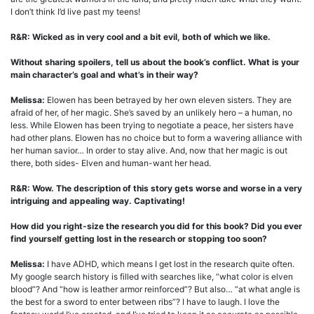
I don’t think I’d live past my teens!
R&R: Wicked as in very cool and a bit evil, both of which we like.
Without sharing spoilers, tell us about the book’s conflict. What is your
main character’s goal and what’s in their way?
Melissa:
Elowen has been betrayed by her own eleven sisters. They are
afraid of her, of her magic. She’s saved by an unlikely hero – a human, no
less. While Elowen has been trying to negotiate a peace, her sisters have
had other plans. Elowen has no choice but to form a wavering alliance with
her human savior… In order to stay alive. And, now that her magic is out
there, both sides- Elven and human-want her head.
R&R: Wow. The description of this story gets worse and worse in a very
intriguing and appealing way. Captivating!
How did you right-size the research you did for this book? Did you ever
find yourself getting lost in the research or stopping too soon?
Melissa:
I have ADHD, which means I get lost in the research quite often.
My google search history is filled with searches like, “what color is elven
blood”? And “how is leather armor reinforced”? But also… “at what angle is
the best for a sword to enter between ribs”? I have to laugh. I love the