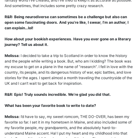
fantasy world I’ve created, and I’ve tried to keep it as accurate as possible.
And sometimes, that includes some pretty crazy research.
R&R:
Being neurodiverse can sometimes be a challenge but also can
open some fascinating doors.
And you’re like, I swear, I’m an author, I
can explain…lol!
How about your bookish experiences. Have you ever gone on a literary
journey? Tell us about it.
Melissa:
I decided to take a trip to Scotland in order to know the history
and the people while writing a book. But, who am I kidding? The book was
my excuse to get on a plane in the name of “research”. I fell in love with the
country, its people, and its dangerous history of war, epic battles, and love
stories for the ages. I spent almost a month traveling the countryside of the
UK and I can’t wait to get back for inspiration.
R&R: Epic! Truly sounds incredible. We’re glad you did that.
What has been your favorite book to write to date?
Melissa:
I’d have to say, my sweet romcom, THE DO-OVER, has been my
favorite so far. I set it in my hometown in Maine, and also included some of
my favorite people, my grandparents, and the absolutely hard-to-
understand Maine accent. Ha! I put my heart and my childhood into that