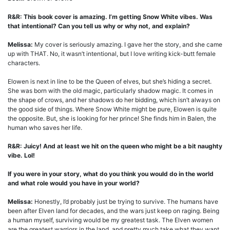
R&R: This book cover is amazing. I’m getting Snow White vibes. Was
that intentional? Can you tell us why or why not, and explain?
Melissa:
My cover is seriously amazing. I gave her the story, and she came
up with THAT. No, it wasn’t intentional, but I love writing kick-butt female
characters.
Elowen is next in line to be the Queen of elves, but she’s hiding a secret.
She was born with the old magic, particularly shadow magic. It comes in
the shape of crows, and her shadows do her bidding, which isn’t always on
the good side of things. Where Snow White might be pure, Elowen is quite
the opposite. But, she is looking for her prince! She finds him in Balen, the
human who saves her life.
R&R: Juicy! And at least we hit on the queen who might be a bit naughty
vibe. Lol!
If you were in your story, what do you think you would do in the world
and what role would you have in your world?
Melissa:
Honestly, I’d probably just be trying to survive. The humans have
been after Elven land for decades, and the wars just keep on raging. Being
a human myself, surviving would be my greatest task. The Elven women
are the greatest warriors in the land, and pretty much take what they want.