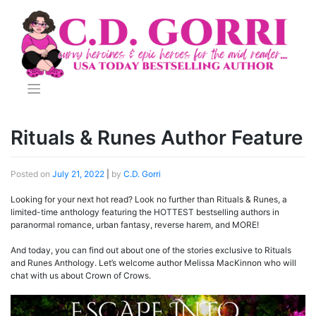
Skip
to
content
Rituals & Runes Author Feature
Posted on
July 21, 2022
|
by
C.D. Gorri
Looking for your next hot read? Look no further than Rituals & Runes, a
limited-time anthology featuring the HOTTEST bestselling authors in
paranormal romance, urban fantasy, reverse harem, and MORE!
And today, you can find out about one of the stories exclusive to Rituals
and Runes Anthology. Let’s welcome author Melissa MacKinnon who will
chat with us about Crown of Crows.