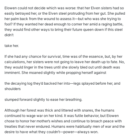
Elowen could not decide which was worse: that her Elven sisters had so
easily betrayed her, or the Elven steel protruding from her gut. She pulled
her palm back from the wound to assess it—but who was she trying to
fool? If they wanted her dead enough to corner her amid a raging battle,
they would find other ways to bring their future queen down if this steel
didn’t
take her.
If she had any chance for survival, time was of the essence, but, by her
calculations, her sisters were not going to leave her death up to fate. No,
they would linger in the trees until she slowly bled out until death was
imminent. She moaned slightly while propping herself against
the decaying log they’d backed her into—legs splayed before her, and
shoulders
slumped forward slightly to ease her breathing.
Although her forest was thick and littered with snares, the humans
continued to wage war on her kind. It was futile behavior, but Elowen
chose to honor her mother’s wishes and continue to broach peace with
treaties that never endured. Humans were habitually men of war and the
desire to have what they couldn’t—power—always won.