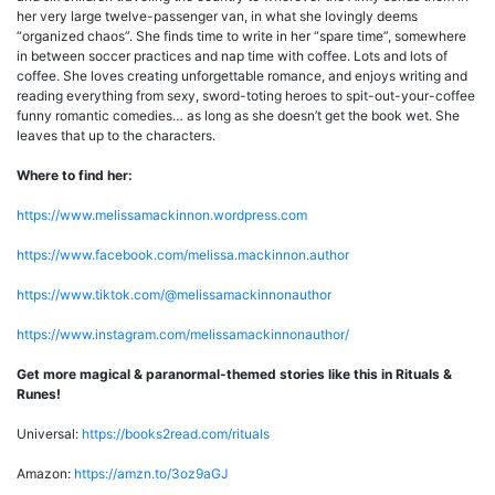
her very large twelve-passenger van, in what she lovingly deems
“organized chaos”. She finds time to write in her “spare time”, somewhere
in between soccer practices and nap time with coffee. Lots and lots of
coffee. She loves creating unforgettable romance, and enjoys writing and
reading everything from sexy, sword-toting heroes to spit-out-your-coffee
funny romantic comedies… as long as she doesn’t get the book wet. She
leaves that up to the characters.
Where to find her:
https://www.melissamackinnon.wordpress.com
https://www.facebook.com/melissa.mackinnon.author
https://www.tiktok.com/@melissamackinnonauthor
https://www.instagram.com/melissamackinnonauthor/
Get more magical & paranormal-themed stories like this in Rituals &
Runes!
Universal:
https://books2read.com/rituals
Amazon:
https://amzn.to/3oz9aGJ