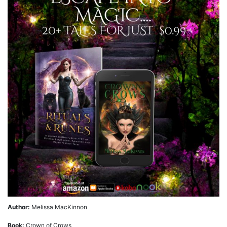
Author:
Melissa MacKinnon
Book:
Crown of Crows