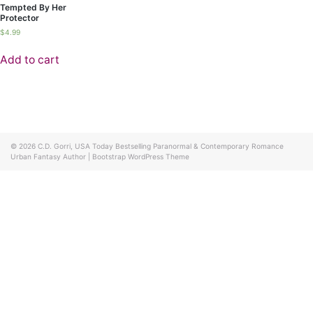
Tempted By Her
Protector
$
4.99
Add to cart
© 2026
C.D. Gorri, USA Today Bestselling Paranormal & Contemporary Romance
Urban Fantasy Author
|
Bootstrap WordPress Theme