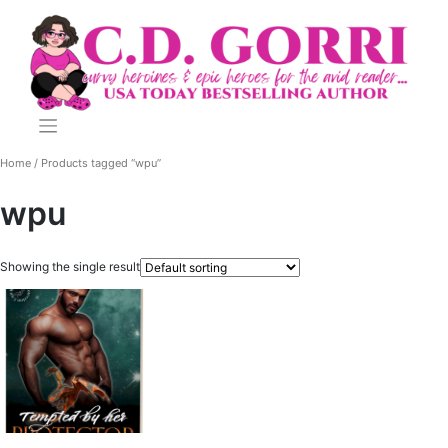
Skip
to
content
Home
/ Products tagged “wpu”
wpu
Showing the single result