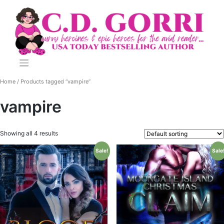
Skip
to
content
Home
/ Products tagged “vampire”
vampire
Showing all 4 results
Sale!
Sale