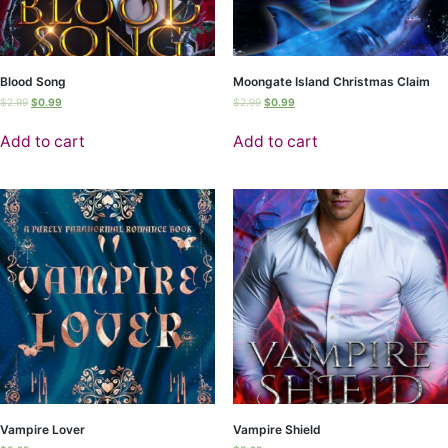
Blood Song
Moongate Island Christmas Claim
$
2.99
$
0.99
$
2.99
$
0.99
Add to cart
Add to cart
Vampire Lover
Vampire Shield