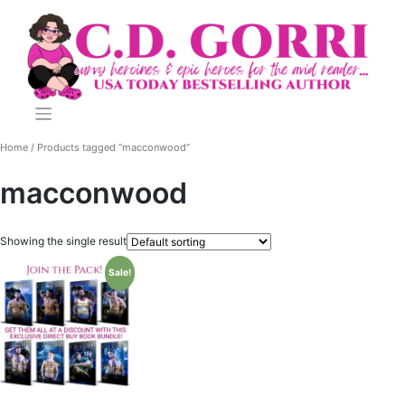
Skip
to
content
Home
/ Products tagged “macconwood”
macconwood
Showing the single result
Sale!