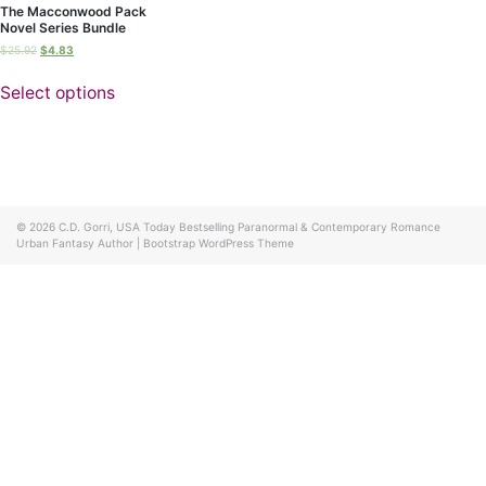
The Macconwood Pack
Novel Series Bundle
$
25.92
$
4.83
Select options
© 2026
C.D. Gorri, USA Today Bestselling Paranormal & Contemporary Romance
Urban Fantasy Author
|
Bootstrap WordPress Theme