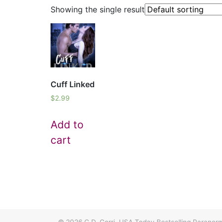
Showing the single result
Cuff Linked
$
2.99
Add to
cart
© 2026
C.D. Gorri, USA Today Bestselling Paran