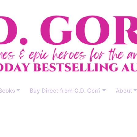
Books
Buy Direct from C.D. Gorri
About