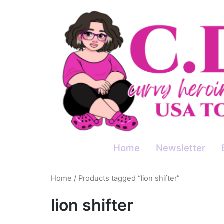
Skip
to
content
Home
Newsletter
Home
/ Products tagged “lion shifter”
lion shifter