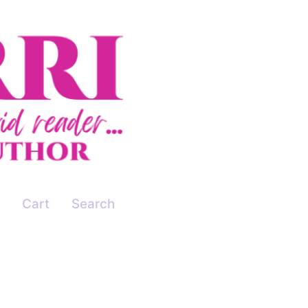
Cart
Search