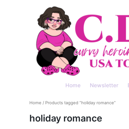
Skip
to
content
Home
Newsletter
Home
/ Products tagged “holiday romance”
holiday romance