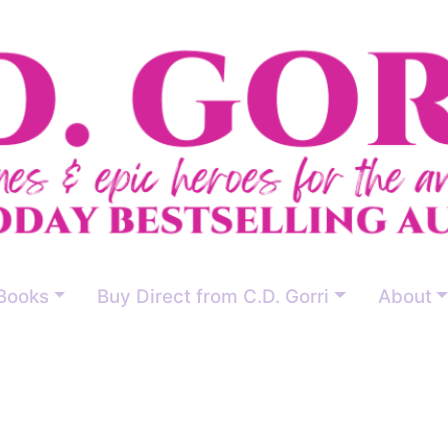
Books
Buy Direct from C.D. Gorri
About