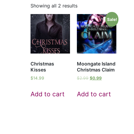
Showing all 2 results
Sale!
Christmas
Moongate Island
Kisses
Christmas Claim
$
14.99
$
2.99
$
0.99
Add to cart
Add to cart