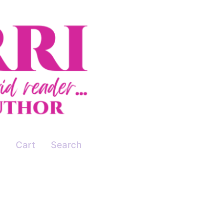
Cart
Search