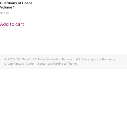
Guardians of Chaos
Volume 1
$
12.99
Add to cart
© 2026
C.D. Gorri, USA Today Bestselling Paranormal & Contemporary Romance
Urban Fantasy Author
|
Bootstrap WordPress Theme