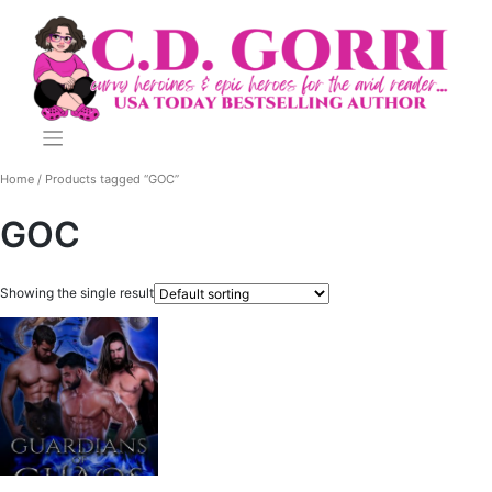
Skip
to
content
Home
/ Products tagged “GOC”
GOC
Showing the single result