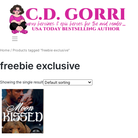
Skip
to
content
Home
/ Products tagged “freebie exclusive”
freebie exclusive
Showing the single result