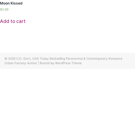
Moon Kissed
$
0.99
Add to cart
© 2026
C.D. Gorri, USA Today Bestselling Paranormal & Contemporary Romance
Urban Fantasy Author
|
Bootstrap WordPress Theme